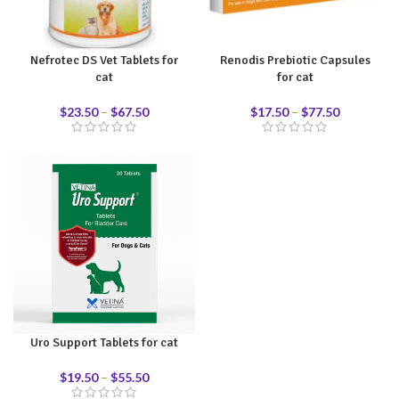
Nefrotec DS Vet Tablets for
Renodis Prebiotic Capsules
cat
for cat
$
23.50
–
$
67.50
$
17.50
–
$
77.50
Uro Support Tablets for cat
$
19.50
–
$
55.50