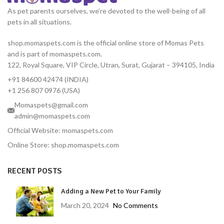
As pet parents ourselves, we’re devoted to the well-being of all
pets in all situations.
shop.momaspets.com is the official online store of Momas Pets
and is part of momaspets.com.
122, Royal Square, VIP Circle, Utran, Surat, Gujarat – 394105, India
+91 84600 42474 (INDIA)
+1 256 807 0976 (USA)
Momaspets@gmail.com
admin@momaspets.com
Official Website: momaspets.com
Online Store: shop.momaspets.com
RECENT POSTS
Adding a New Pet to Your Family
March 20, 2024
No Comments