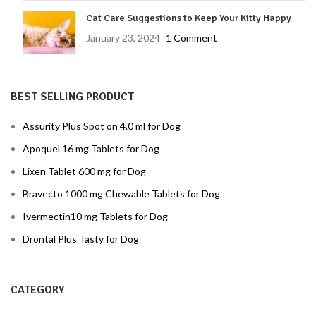
Cat Care Suggestions to Keep Your Kitty Happy
January 23, 2024
1 Comment
BEST SELLING PRODUCT
Assurity Plus Spot on 4.0 ml for Dog
Apoquel 16 mg Tablets for Dog
Lixen Tablet 600 mg for Dog
Bravecto 1000 mg Chewable Tablets for Dog
Ivermectin10 mg Tablets for Dog
Drontal Plus Tasty for Dog
CATEGORY