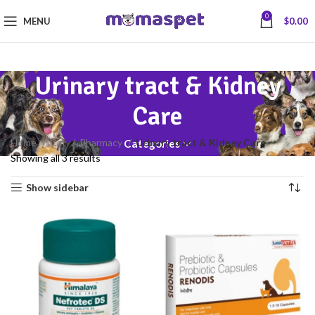
0
MENU
$
0.00
Urinary tract & Kidney
Care
Home
Cat
Pharmacy
Urinary tract & Kidney Care
Categories
Showing all 3 results
Show sidebar