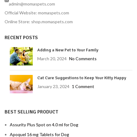
admin@momaspets.com
Official Website: momaspets.com
Online Store: shop.momaspets.com
RECENT POSTS
Adding a New Pet to Your Family
March 20, 2024
No Comments
Cat Care Suggestions to Keep Your Kitty Happy
January 23, 2024
1 Comment
BEST SELLING PRODUCT
Assurity Plus Spot on 4.0 ml for Dog
Apoquel 16 mg Tablets for Dog