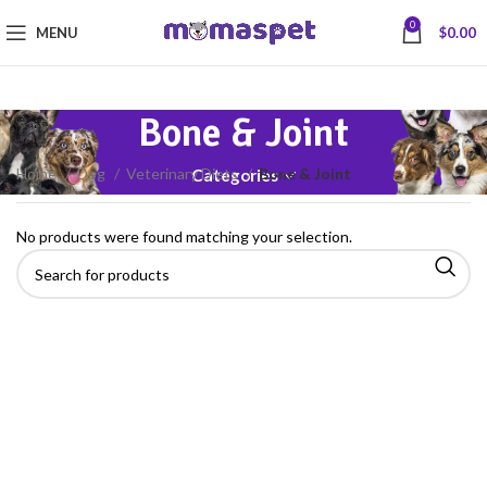
0
MENU
$
0.00
Bone & Joint
Home
Dog
Veterinary Diets
Bone & Joint
Categories
No products were found matching your selection.