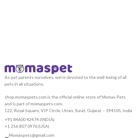
As pet parents ourselves, we’re devoted to the well-being of all
pets in all situations.
shop.momaspets.com is the official online store of Momas Pets
and is part of momaspets.com.
122, Royal Square, VIP Circle, Utran, Surat, Gujarat – 394105, India
+91 84600 42474 (INDIA)
+1 256 807 0976 (USA)
Momaspets@gmail.com