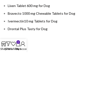
Lixen Tablet 600 mg for Dog
Bravecto 1000 mg Chewable Tablets for Dog
Ivermectin10 mg Tablets for Dog
Drontal Plus Tasty for Dog
0
CATEGORY
Shop
Filters
Wishlist
Cart
My account
Accessories
Birds
Cat
Dog
Horse
USEFUL LINKS