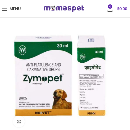
0
MENU
$
0.00
Click to enlarge