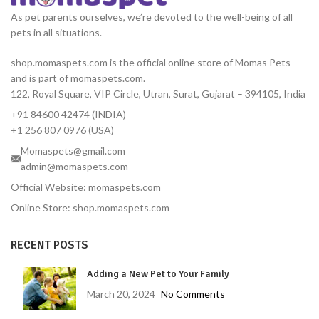
As pet parents ourselves, we’re devoted to the well-being of all
pets in all situations.
shop.momaspets.com is the official online store of Momas Pets
and is part of momaspets.com.
122, Royal Square, VIP Circle, Utran, Surat, Gujarat – 394105, India
+91 84600 42474 (INDIA)
+1 256 807 0976 (USA)
Momaspets@gmail.com
admin@momaspets.com
Official Website: momaspets.com
Online Store: shop.momaspets.com
RECENT POSTS
Adding a New Pet to Your Family
March 20, 2024
No Comments