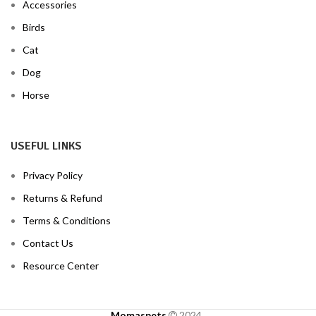
Accessories
Birds
Cat
Dog
Horse
USEFUL LINKS
Privacy Policy
Returns & Refund
Terms & Conditions
Contact Us
Resource Center
Momaspets
2024
.