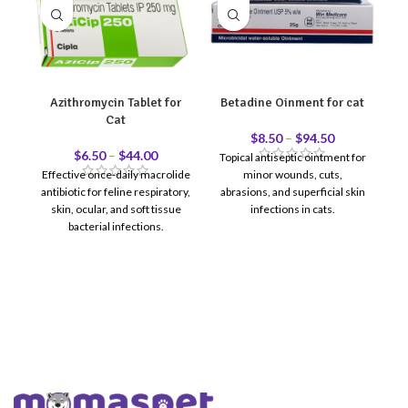
Azithromycin Tablet for
Betadine Oinment for cat
Cat
$
8.50
–
$
94.50
$
6.50
–
$
44.00
Topical antiseptic ointment for
Effective once-daily macrolide
minor wounds, cuts,
or
antibiotic for feline respiratory,
abrasions, and superficial skin
skin, ocular, and soft tissue
infections in cats.
re
bacterial infections.