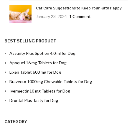
Cat Care Suggestions to Keep Your Kitty Happy
January 23, 2024
1 Comment
BEST SELLING PRODUCT
Assurity Plus Spot on 4.0 ml for Dog
Apoquel 16 mg Tablets for Dog
Lixen Tablet 600 mg for Dog
Bravecto 1000 mg Chewable Tablets for Dog
Ivermectin10 mg Tablets for Dog
Drontal Plus Tasty for Dog
CATEGORY