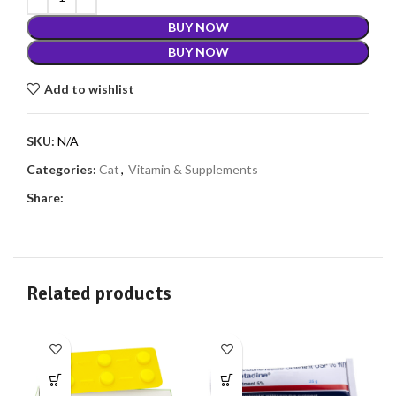
BUY NOW
BUY NOW
Add to wishlist
SKU:
N/A
Categories:
Cat
,
Vitamin & Supplements
Share:
Related products