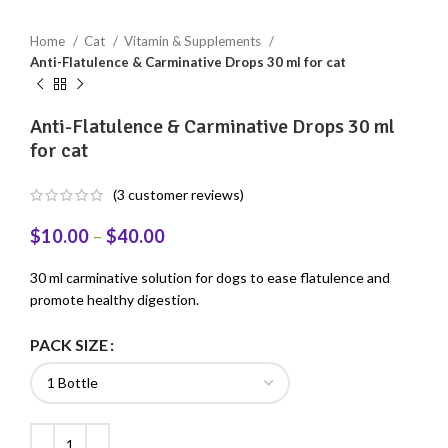
Home
Cat
Vitamin & Supplements
Anti-Flatulence & Carminative Drops 30 ml for cat
Anti-Flatulence & Carminative Drops 30 ml
for cat
(
3
customer reviews)
$
10.00
–
$
40.00
30 ml carminative solution for dogs to ease flatulence and
promote healthy digestion.
PACK SIZE