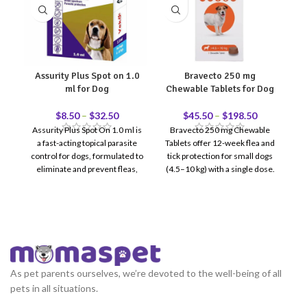
Assurity Plus Spot on 1.0
Bravecto 250 mg
E
ml for Dog
Chewable Tablets for Dog
$
8.50
–
$
32.50
$
45.50
–
$
198.50
Assurity Plus Spot On 1.0 ml is
Bravecto 250 mg Chewable
Ea
a fast-acting topical parasite
Tablets offer 12-week flea and
is
control for dogs, formulated to
tick protection for small dogs
eliminate and prevent fleas,
(4.5–10 kg) with a single dose.
ticks, and chewing lice for up to
Fe
30 days. Designed for regular
h
monthly use, it provides
Ea
reliable external parasite
protection while helping
reduce itching, skin irritation,
and reinfestation risk.
As pet parents ourselves, we’re devoted to the well-being of all
pets in all situations.