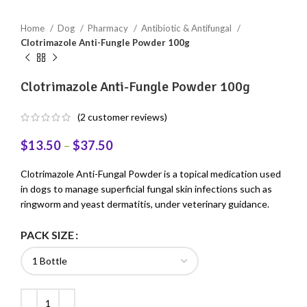
Home
Dog
Pharmacy
Antibiotic & Antifungal
Clotrimazole Anti-Fungle Powder 100g
Clotrimazole Anti-Fungle Powder 100g
(
2
customer reviews)
$
13.50
–
$
37.50
Clotrimazole Anti-Fungal Powder is a topical medication used
in dogs to manage superficial fungal skin infections such as
ringworm and yeast dermatitis, under veterinary guidance.
PACK SIZE