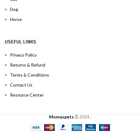
Dog
Horse
USEFUL LINKS
Privacy Policy
Returns & Refund
Terms & Conditions
Contact Us
Resource Center
Momaspets
2024
.
Clotrimazole