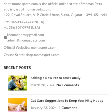
shop.momaspets.com is the official online store of Momas Pets
and is part of momaspets.com.
122, Royal Square, VIP Circle, Utran, Surat, Gujarat – 394105, India
+91 84600 42474 (INDIA)
+1 256 807 0976 (USA)
Momaspets@gmail.com
admin@momaspets.com
Official Website: momaspets.com
Online Store: shop.momaspets.com
RECENT POSTS
Adding a New Pet to Your Family
March 20, 2024
No Comments
Cat Care Suggestions to Keep Your Kitty Happy
January 23, 2024
1 Comment