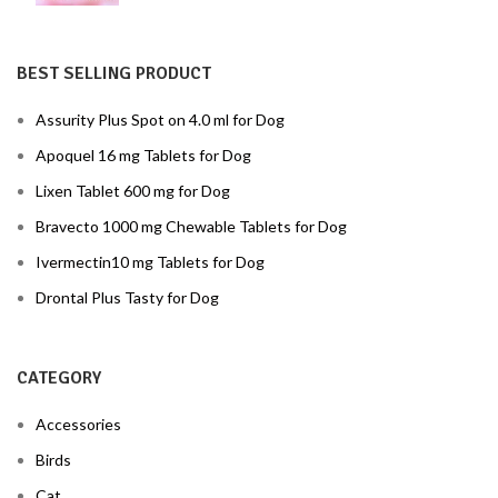
BEST SELLING PRODUCT
Assurity Plus Spot on 4.0 ml for Dog
Apoquel 16 mg Tablets for Dog
Lixen Tablet 600 mg for Dog
Bravecto 1000 mg Chewable Tablets for Dog
Ivermectin10 mg Tablets for Dog
Drontal Plus Tasty for Dog
CATEGORY
Accessories
Birds
Cat