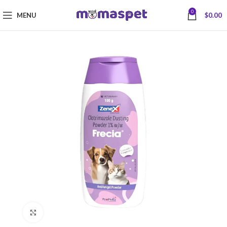
0
MENU
$
0.00
Click to enlarge