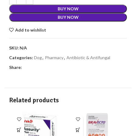
BUY NOW
BUY NOW
Add to wishlist
SKU:
N/A
Categories:
Dog
,
Pharmacy
,
Antibiotic & Antifungal
Share:
Related products