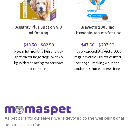
Assurity Plus Spot on 4.0
Bravecto 1000 mg
ml for Dog
Chewable Tablets for Dog
C
$
18.50
–
$
82.50
$
47.50
–
$
207.50
Powerful monthly flea and tick
Flavor-packed Bravecto 1000
spot-on for large dogs over 25
mg Chewable Tablets crafted
Ta
kg, with fast-acting, waterproof
for dogs—making wellness
t
protection.
routines simple, stress-free,
(4
and delicious.
As pet parents ourselves, we’re devoted to the well-being of all
pets in all situations.