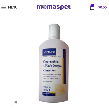
0
MENU
$
0.00
Click to enlarge