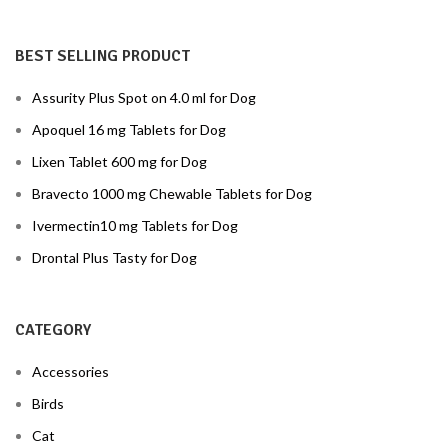
BEST SELLING PRODUCT
Assurity Plus Spot on 4.0 ml for Dog
Apoquel 16 mg Tablets for Dog
Lixen Tablet 600 mg for Dog
Bravecto 1000 mg Chewable Tablets for Dog
Ivermectin10 mg Tablets for Dog
Drontal Plus Tasty for Dog
CATEGORY
Accessories
Birds
Cat