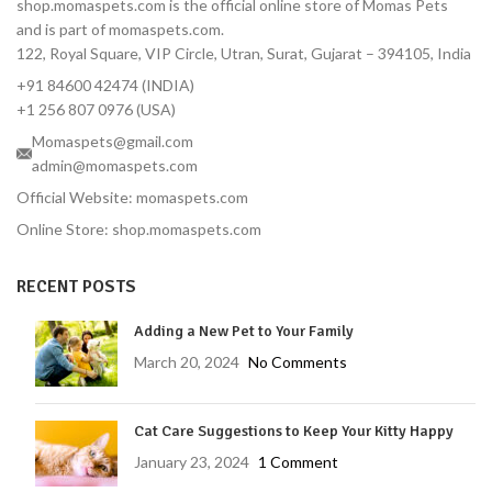
shop.momaspets.com is the official online store of Momas Pets
and is part of momaspets.com.
122, Royal Square, VIP Circle, Utran, Surat, Gujarat – 394105, India
+91 84600 42474 (INDIA)
+1 256 807 0976 (USA)
Momaspets@gmail.com
admin@momaspets.com
Official Website: momaspets.com
Online Store: shop.momaspets.com
RECENT POSTS
Adding a New Pet to Your Family
March 20, 2024
No Comments
Cat Care Suggestions to Keep Your Kitty Happy
January 23, 2024
1 Comment