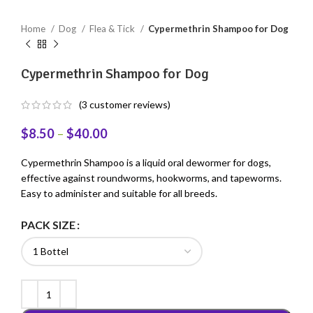
Home
Dog
Flea & Tick
Cypermethrin Shampoo for Dog
Cypermethrin Shampoo for Dog
(
3
customer reviews)
$
8.50
–
$
40.00
Cypermethrin Shampoo is a liquid oral dewormer for dogs,
effective against roundworms, hookworms, and tapeworms.
Easy to administer and suitable for all breeds.
PACK SIZE