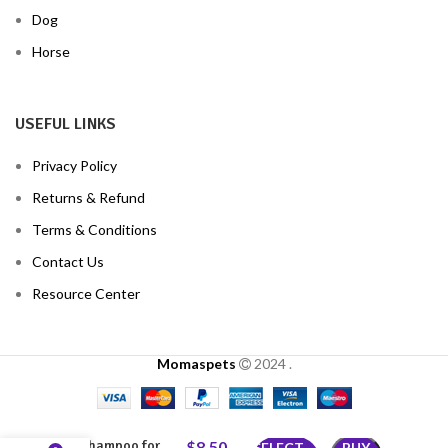
Dog
Horse
USEFUL LINKS
Privacy Policy
Returns & Refund
Terms & Conditions
Contact Us
Resource Center
Momaspets
2024
.
Cypermethrin
Shampoo for
$
8.50
–
SELECT
BUY