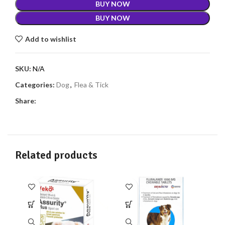
BUY NOW
BUY NOW
Add to wishlist
SKU:
N/A
Categories:
Dog
,
Flea & Tick
Share:
Related products