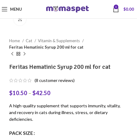
0
MENU
$
0.00
Click to enlarge
Home
Cat
Vitamin & Supplements
Feritas Hematinic Syrup 200 ml for cat
Feritas Hematinic Syrup 200 ml for cat
(
8
customer reviews)
$
10.50
–
$
42.50
A high-quality supplement that supports immunity, vitality,
and recovery in cats during illness, stress, or dietary
deficiencies.
PACK SIZE