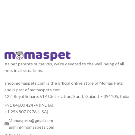
As pet parents ourselves, we’re devoted to the well-being of all
pets in all situations.
shop.momaspets.com is the official online store of Momas Pets
and is part of momaspets.com.
122, Royal Square, VIP Circle, Utran, Surat, Gujarat – 394105, India
+91 84600 42474 (INDIA)
+1 256 807 0976 (USA)
Momaspets@gmail.com
admin@momaspets.com