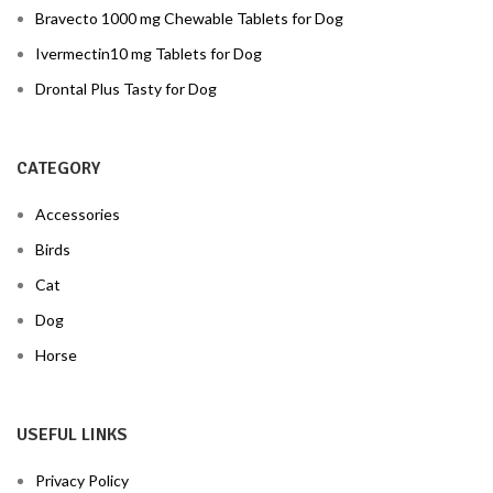
Bravecto 1000 mg Chewable Tablets for Dog
Ivermectin10 mg Tablets for Dog
Drontal Plus Tasty for Dog
CATEGORY
Accessories
Birds
Cat
Dog
Horse
USEFUL LINKS
Privacy Policy