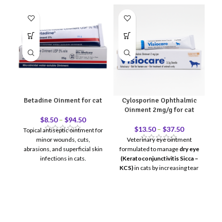
Betadine Oinment for cat
Cylosporine Ophthalmic
Oinment 2mg/g for cat
$
8.50
–
$
94.50
$
13.50
–
$
37.50
Topical antiseptic ointment for
minor wounds, cuts,
Veterinary eye ointment
L
abrasions, and superficial skin
formulated to manage
dry eye
infections in cats.
(Keratoconjunctivitis Sicca –
wo
KCS)
in cats by increasing tear
production and reducing
ocular inflammation.
For
ophthalmic (eye) use only.