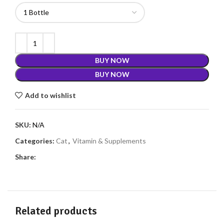
BUY NOW
BUY NOW
Add to wishlist
SKU:
N/A
Categories:
Cat
,
Vitamin & Supplements
Share:
Related products