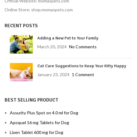
Official Website: momaspets.com
Online Store: shop.momaspets.com
RECENT POSTS
Adding a New Pet to Your Family
March 20, 2024
No Comments
Cat Care Suggestions to Keep Your Kitty Happy
January 23, 2024
1 Comment
BEST SELLING PRODUCT
Assurity Plus Spot on 4.0 ml for Dog
Apoquel 16 mg Tablets for Dog
Lixen Tablet 600 mg for Dog