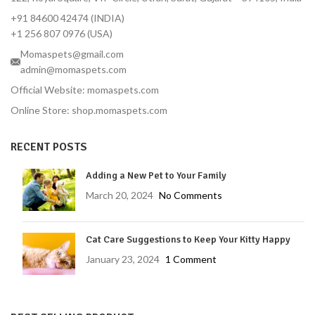
+91 84600 42474 (INDIA)
+1 256 807 0976 (USA)
Momaspets@gmail.com
admin@momaspets.com
Official Website: momaspets.com
Online Store: shop.momaspets.com
RECENT POSTS
Adding a New Pet to Your Family
March 20, 2024
No Comments
Cat Care Suggestions to Keep Your Kitty Happy
January 23, 2024
1 Comment