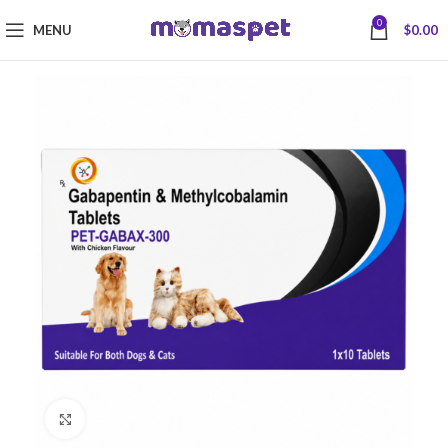
0
MENU
$
0.00
Click to enlarge