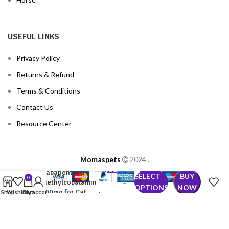
USEFUL LINKS
Privacy Policy
Returns & Refund
Terms & Conditions
Contact Us
Resource Center
Momaspets
2024
.
$
22.50
Gabapentin &
SELECT
BUY
0
–
Methylcobalamin
OPTIONS
NOW
300mg for Cat
Shop
Wishlist
Cart
My account
$
102.50