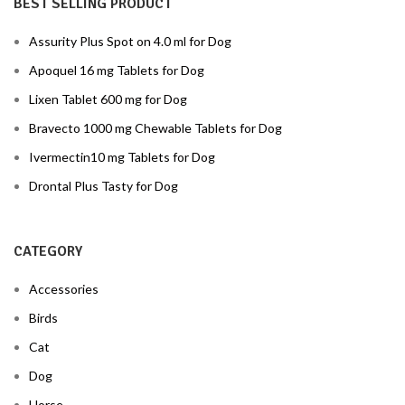
BEST SELLING PRODUCT
Assurity Plus Spot on 4.0 ml for Dog
Apoquel 16 mg Tablets for Dog
Lixen Tablet 600 mg for Dog
Bravecto 1000 mg Chewable Tablets for Dog
Ivermectin10 mg Tablets for Dog
Drontal Plus Tasty for Dog
CATEGORY
Accessories
Birds
Cat
Dog
Horse