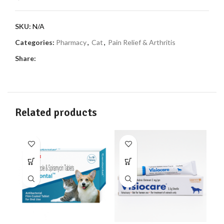
SKU:
N/A
Categories:
Pharmacy
,
Cat
,
Pain Relief & Arthritis
Share:
Related products