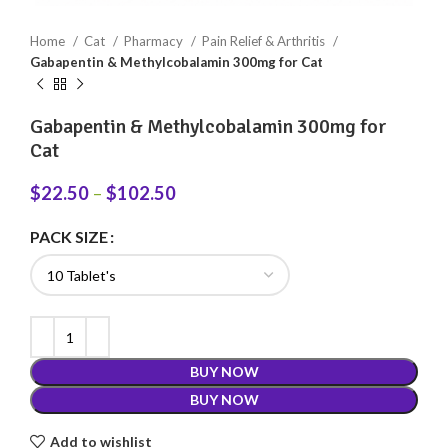
Home
Cat
Pharmacy
Pain Relief & Arthritis
Gabapentin & Methylcobalamin 300mg for Cat
Gabapentin & Methylcobalamin 300mg for
Cat
$
22.50
–
$
102.50
PACK SIZE
BUY NOW
BUY NOW
Add to wishlist