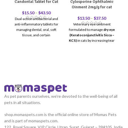
Candontal Tablet for Cat
Cylosporine Ophthalmic
Ga
Oinment 2mg/g for cat
$
15.50
–
$
43.50
$
13.50
–
$
37.50
Dual-action antibacterial and
anti-inflammatory tablets for
Veterinary eye ointment
G
managing dental, oral, soft
formulated to manage
dry eye
f
tissue, and certain
(Keratoconjunctivitis Sicca –
f
gastrointestinal infections in
KCS)
in cats by increasing tear
cats.
production and reducing
ocular inflammation.
For
d
ophthalmic (eye) use only.
vo
di
fo
he
As pet parents ourselves, we’re devoted to the well-being of all
pets in all situations.
shop.momaspets.com is the official online store of Momas Pets
and is part of momaspets.com.
122, Royal Square, VIP Circle, Utran, Surat, Gujarat – 394105, India