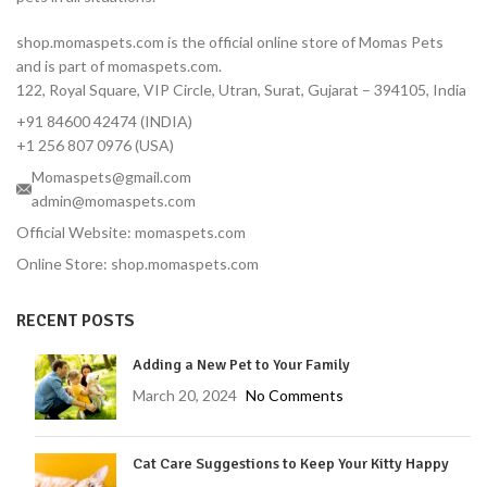
shop.momaspets.com is the official online store of Momas Pets
and is part of momaspets.com.
122, Royal Square, VIP Circle, Utran, Surat, Gujarat – 394105, India
+91 84600 42474 (INDIA)
+1 256 807 0976 (USA)
Momaspets@gmail.com
admin@momaspets.com
Official Website: momaspets.com
Online Store: shop.momaspets.com
RECENT POSTS
Adding a New Pet to Your Family
March 20, 2024
No Comments
Cat Care Suggestions to Keep Your Kitty Happy