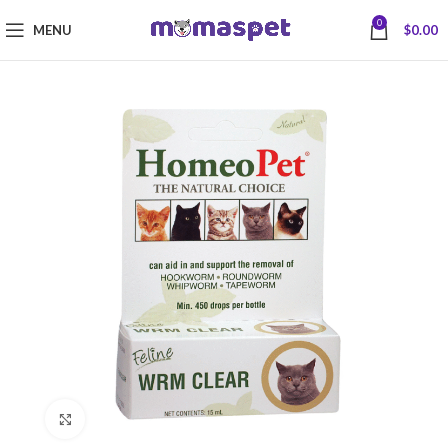
0
MENU
$
0.00
Click to enlarge