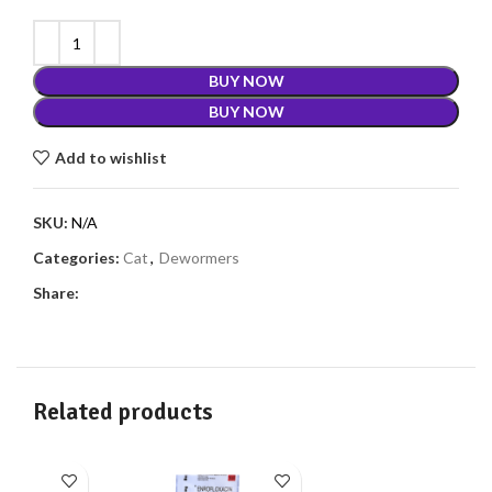
BUY NOW
BUY NOW
Add to wishlist
SKU:
N/A
Categories:
Cat
,
Dewormers
Share:
Related products