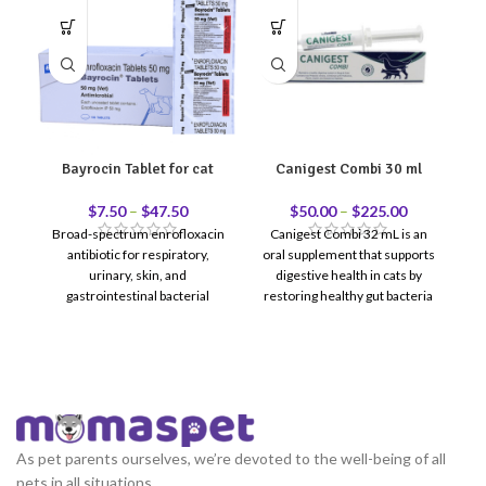
Bayrocin Tablet for cat
Canigest Combi 30 ml
C
$
7.50
–
$
47.50
$
50.00
–
$
225.00
Broad-spectrum enrofloxacin
Canigest Combi 32 mL is an
antibiotic for respiratory,
oral supplement that supports
Co
urinary, skin, and
digestive health in cats by
gastrointestinal bacterial
restoring healthy gut bacteria
infections in cats.
and improving digestion.
r
t
re
le
As pet parents ourselves, we’re devoted to the well-being of all
pets in all situations.