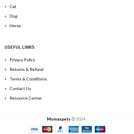
Cat
Dog
Horse
USEFUL LINKS
Privacy Policy
Returns & Refund
Terms & Conditions
Contact Us
Resource Center
Momaspets
2024
.