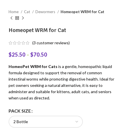
Home
Cat
Dewormers
Homeopet WRM for Cat
Homeopet WRM for Cat
(
3
customer reviews)
$
25.50
–
$
70.50
HomeoPet WRM for Cats
is a gentle, homeopathic liquid
formula designed to support the removal of common
intestinal worms while promoting digestive health. Ideal for
pet owners seeking a natural alternative, it is easy to
administer and suitable for kittens, adult cats, and seniors
when used as directed.
PACK SIZE