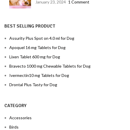
January 23, 2024
1 Comment
BEST SELLING PRODUCT
Assurity Plus Spot on 4.0 ml for Dog
Apoquel 16 mg Tablets for Dog
Lixen Tablet 600 mg for Dog
Bravecto 1000 mg Chewable Tablets for Dog
Ivermectin10 mg Tablets for Dog
Drontal Plus Tasty for Dog
CATEGORY
Accessories
Birds