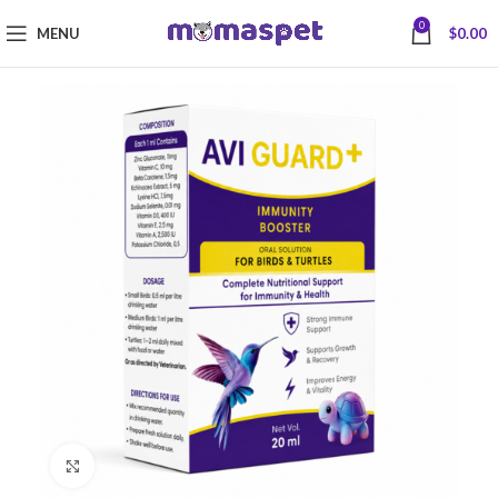
0
MENU
$
0.00
Click to enlarge