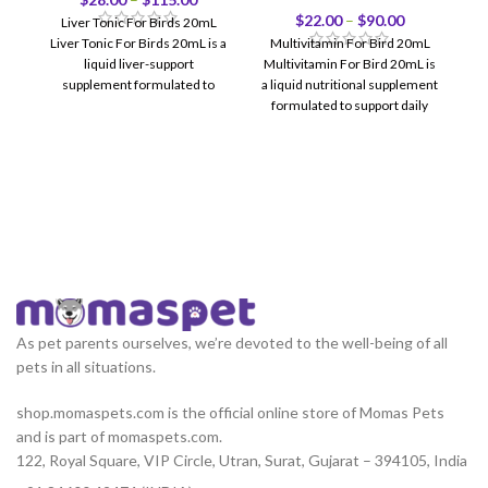
$
22.00
–
$
90.00
Liver Tonic For Birds 20mL
Liver Tonic For Birds 20mL is a
Multivitamin For Bird 20mL
liquid liver-support
Multivitamin For Bird 20mL is
supplement formulated to
a liquid nutritional supplement
support healthy liver
formulated to support daily
health, vitality, feather
As pet parents ourselves, we’re devoted to the well-being of all
pets in all situations.
shop.momaspets.com is the official online store of Momas Pets
and is part of momaspets.com.
122, Royal Square, VIP Circle, Utran, Surat, Gujarat – 394105, India