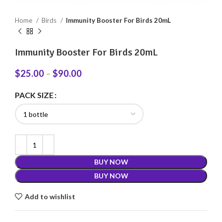
Home
Birds
Immunity Booster For Birds 20mL
Immunity Booster For Birds 20mL
$
25.00
–
$
90.00
PACK SIZE
BUY NOW
BUY NOW
Add to wishlist