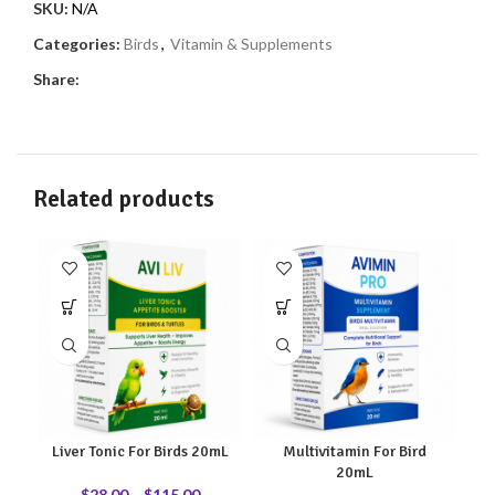
SKU:
N/A
Categories:
Birds
,
Vitamin & Supplements
Share:
Related products
Liver Tonic For Birds 20mL
Multivitamin For Bird
20mL
$
28.00
–
$
115.00