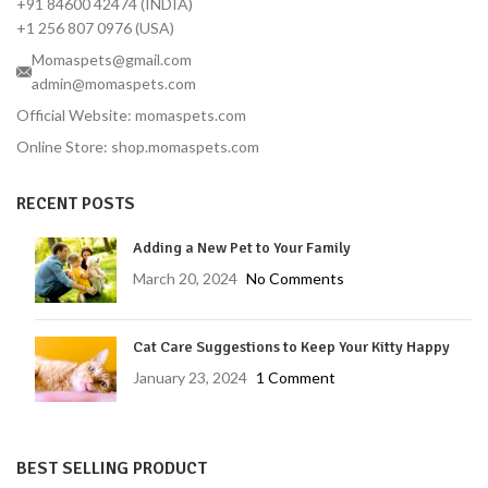
+91 84600 42474 (INDIA)
+1 256 807 0976 (USA)
Momaspets@gmail.com
admin@momaspets.com
Official Website: momaspets.com
Online Store: shop.momaspets.com
RECENT POSTS
Adding a New Pet to Your Family
March 20, 2024
No Comments
Cat Care Suggestions to Keep Your Kitty Happy
January 23, 2024
1 Comment
BEST SELLING PRODUCT