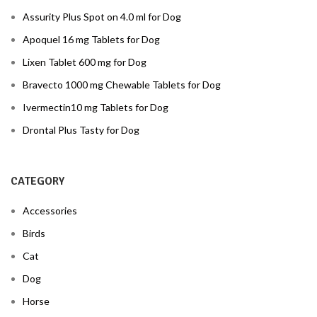
Assurity Plus Spot on 4.0 ml for Dog
Apoquel 16 mg Tablets for Dog
Lixen Tablet 600 mg for Dog
Bravecto 1000 mg Chewable Tablets for Dog
Ivermectin10 mg Tablets for Dog
Drontal Plus Tasty for Dog
CATEGORY
Accessories
Birds
Cat
Dog
Horse