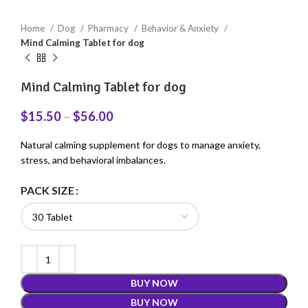
Home
Dog
Pharmacy
Behavior & Anxiety
Mind Calming Tablet for dog
Mind Calming Tablet for dog
$
15.50
–
$
56.00
Natural calming supplement for dogs to manage anxiety,
stress, and behavioral imbalances.
PACK SIZE
BUY NOW
BUY NOW