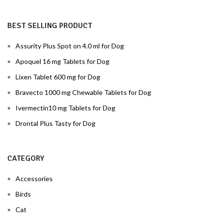
BEST SELLING PRODUCT
Assurity Plus Spot on 4.0 ml for Dog
Apoquel 16 mg Tablets for Dog
Lixen Tablet 600 mg for Dog
Bravecto 1000 mg Chewable Tablets for Dog
Ivermectin10 mg Tablets for Dog
Drontal Plus Tasty for Dog
CATEGORY
Accessories
Birds
Cat