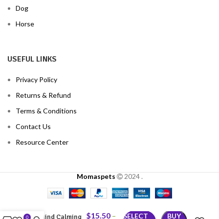
Dog
Horse
USEFUL LINKS
Privacy Policy
Returns & Refund
Terms & Conditions
Contact Us
Resource Center
Momaspets
2024
.
$
15.50
–
SELECT
BUY
Mind Calming
0