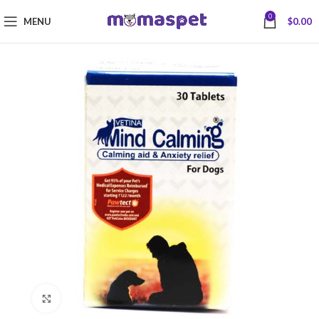
0
MENU
$
0.00
Click to enlarge