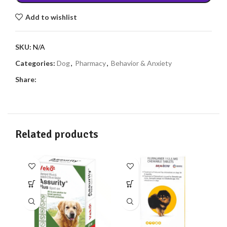
Add to wishlist
SKU:
N/A
Categories:
Dog
,
Pharmacy
,
Behavior & Anxiety
Share:
Related products