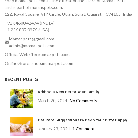
shop.momaspets.com is the official online store of Momas Pets
hours, ticks in 12 hours
and is part of momaspets.com.
Correct Dose for Small
122, Royal Square, VIP Circle, Utran, Surat, Gujarat – 394105, India
Dogs — Formulated for 2–
+91 84600 42474 (INDIA)
4.5 kg body weight
+1 256 807 0976 (USA)
Palatable Chewable — Most
Momaspets@gmail.com
dogs take it like a treat
admin@momaspets.com
No Topical Mess — No
residue, no bathing
Official Website: momaspets.com
restrictions
Online Store: shop.momaspets.com
Vet-Reviewed — Endorsed
by Dr. Moliya with 16 years'
RECENT POSTS
experience
Trusted Brand — MSD
Adding a New Pet to Your Family
Animal Health, used
March 20, 2024
No Comments
globally by veterinarians
Protects Against Tick-
Borne Diseases — Lyme
Cat Care Suggestions to Keep Your Kitty Happy
disease prevention
January 23, 2024
1 Comment