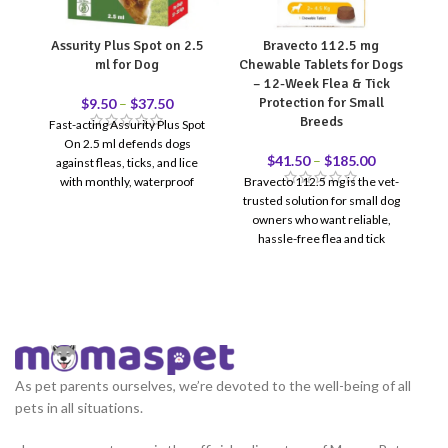
Assurity Plus Spot on 2.5
Bravecto 112.5 mg
ml for Dog
Chewable Tablets for Dogs
C
– 12-Week Flea & Tick
Protection for Small
$
9.50
–
$
37.50
Breeds
Fast-acting Assurity Plus Spot
Br
On 2.5 ml defends dogs
p
$
41.50
–
$
185.00
against fleas, ticks, and lice
f
with monthly, waterproof
Bravecto 112.5 mg is the vet-
O
protection.
trusted solution for small dog
owners who want reliable,
hassle-free flea and tick
protection. One chewable
tablet = 12 full weeks of
coverage — no monthly
reminders, no messy topicals.
Recommended for dogs
weighing 2–4.5 kg. Reviewed &
recommended by Doctor
As pet parents ourselves, we’re devoted to the well-being of all
12-Week Protection — One
pets in all situations.
dose covers 3 full months
Fast-Acting — Kills fleas in 8