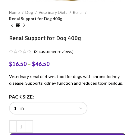
Home
Dog
Veterinary Diets
Renal
Renal Support for Dog 400g
Renal Support for Dog 400g
(
3
customer reviews)
$
16.50
–
$
46.50
Veterinary renal diet wet food for dogs with chronic kidney
disease. Supports kidney function and reduces toxin buildup.
PACK SIZE