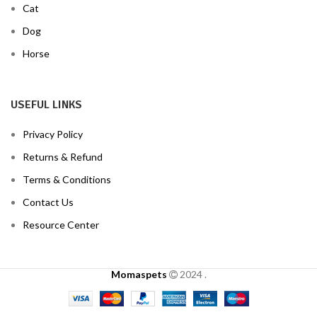
Cat
Dog
Horse
USEFUL LINKS
Privacy Policy
Returns & Refund
Terms & Conditions
Contact Us
Resource Center
Momaspets
2024
.