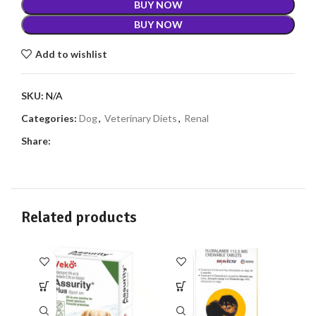
BUY NOW
BUY NOW
Add to wishlist
SKU:
N/A
Categories:
Dog
,
Veterinary Diets
,
Renal
Share:
Related products