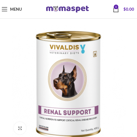
0
MENU
$
0.00
Click to enlarge