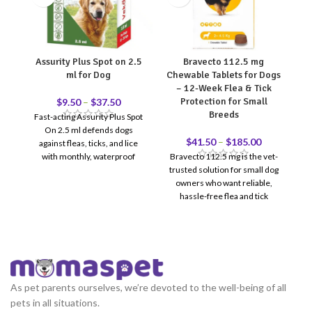
Assurity Plus Spot on 2.5
Bravecto 112.5 mg
ml for Dog
Chewable Tablets for Dogs
– 12-Week Flea & Tick
Protection for Small
$
9.50
–
$
37.50
Breeds
Fast-acting Assurity Plus Spot
On 2.5 ml defends dogs
su
$
41.50
–
$
185.00
against fleas, ticks, and lice
with monthly, waterproof
Bravecto 112.5 mg is the vet-
protection.
trusted solution for small dog
owners who want reliable,
hassle-free flea and tick
protection. One chewable
tablet = 12 full weeks of
coverage — no monthly
reminders, no messy topicals.
Recommended for dogs
weighing 2–4.5 kg. Reviewed &
As pet parents ourselves, we’re devoted to the well-being of all
recommended by Doctor
pets in all situations.
12-Week Protection — One