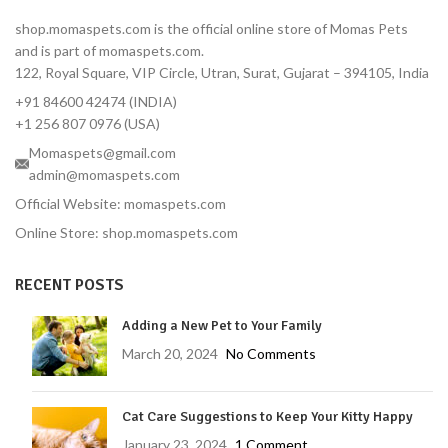
dose covers 3 full months
shop.momaspets.com is the official online store of Momas Pets
Fast-Acting — Kills fleas in 8
and is part of momaspets.com.
hours, ticks in 12 hours
122, Royal Square, VIP Circle, Utran, Surat, Gujarat – 394105, India
Correct Dose for Small
+91 84600 42474 (INDIA)
Dogs — Formulated for 2–
4.5 kg body weight
+1 256 807 0976 (USA)
Palatable Chewable — Most
Momaspets@gmail.com
dogs take it like a treat
admin@momaspets.com
No Topical Mess — No
Official Website: momaspets.com
residue, no bathing
Online Store: shop.momaspets.com
restrictions
Vet-Reviewed — Endorsed
RECENT POSTS
by Dr. Moliya with 16 years'
experience
Adding a New Pet to Your Family
Trusted Brand — MSD
Animal Health, used
March 20, 2024
No Comments
globally by veterinarians
Protects Against Tick-
Cat Care Suggestions to Keep Your Kitty Happy
Borne Diseases — Lyme
disease prevention
January 23, 2024
1 Comment