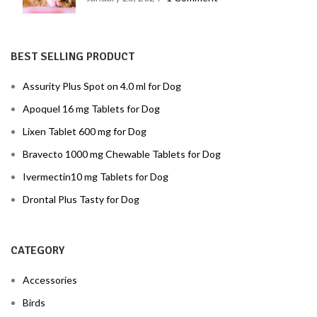
BEST SELLING PRODUCT
Assurity Plus Spot on 4.0 ml for Dog
Apoquel 16 mg Tablets for Dog
Lixen Tablet 600 mg for Dog
Bravecto 1000 mg Chewable Tablets for Dog
Ivermectin10 mg Tablets for Dog
Drontal Plus Tasty for Dog
CATEGORY
Accessories
Birds