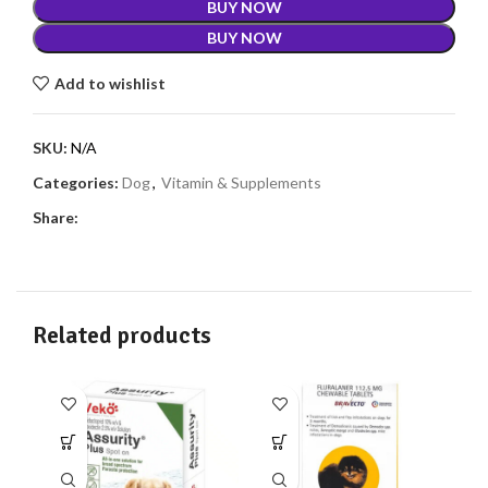
BUY NOW
BUY NOW
Add to wishlist
SKU:
N/A
Categories:
Dog
,
Vitamin & Supplements
Share:
Related products