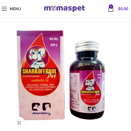
0
MENU
$
0.00
Click to enlarge