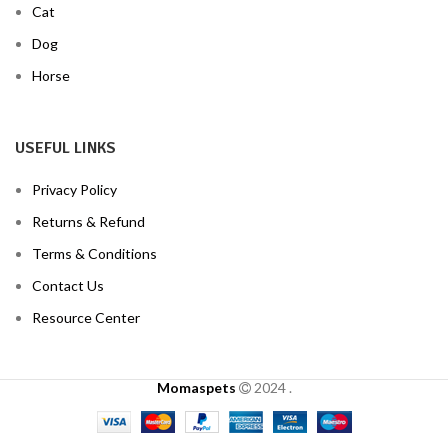
Cat
Dog
Horse
USEFUL LINKS
Privacy Policy
Returns & Refund
Terms & Conditions
Contact Us
Resource Center
Momaspets
2024
.