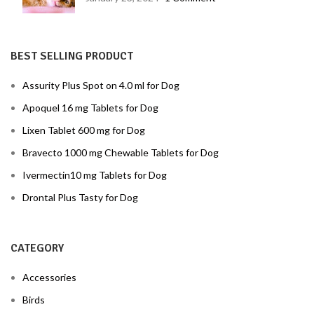
BEST SELLING PRODUCT
Assurity Plus Spot on 4.0 ml for Dog
Apoquel 16 mg Tablets for Dog
Lixen Tablet 600 mg for Dog
Bravecto 1000 mg Chewable Tablets for Dog
Ivermectin10 mg Tablets for Dog
Drontal Plus Tasty for Dog
CATEGORY
Accessories
Birds