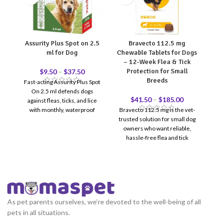
Assurity Plus Spot on 2.5
Bravecto 112.5 mg
ml for Dog
Chewable Tablets for Dogs
C
– 12-Week Flea & Tick
Protection for Small
$
9.50
–
$
37.50
Breeds
Fast-acting Assurity Plus Spot
On 2.5 ml defends dogs
re
$
41.50
–
$
185.00
against fleas, ticks, and lice
with monthly, waterproof
Bravecto 112.5 mg is the vet-
protection.
trusted solution for small dog
p
owners who want reliable,
do
hassle-free flea and tick
j
protection. One chewable
s
tablet = 12 full weeks of
coverage — no monthly
reminders, no messy topicals.
Recommended for dogs
weighing 2–4.5 kg. Reviewed &
As pet parents ourselves, we’re devoted to the well-being of all
recommended by Doctor
pets in all situations.
12-Week Protection — One