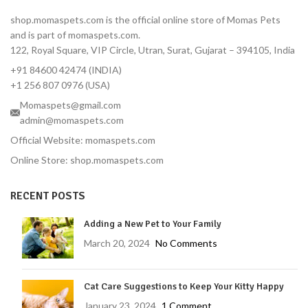
dose covers 3 full months
shop.momaspets.com is the official online store of Momas Pets
Fast-Acting — Kills fleas in 8
and is part of momaspets.com.
hours, ticks in 12 hours
122, Royal Square, VIP Circle, Utran, Surat, Gujarat – 394105, India
Correct Dose for Small
+91 84600 42474 (INDIA)
Dogs — Formulated for 2–
4.5 kg body weight
+1 256 807 0976 (USA)
Palatable Chewable — Most
Momaspets@gmail.com
dogs take it like a treat
admin@momaspets.com
No Topical Mess — No
Official Website: momaspets.com
residue, no bathing
Online Store: shop.momaspets.com
restrictions
Vet-Reviewed — Endorsed
RECENT POSTS
by Dr. Moliya with 16 years'
experience
Adding a New Pet to Your Family
Trusted Brand — MSD
Animal Health, used
March 20, 2024
No Comments
globally by veterinarians
Protects Against Tick-
Cat Care Suggestions to Keep Your Kitty Happy
Borne Diseases — Lyme
disease prevention
January 23, 2024
1 Comment