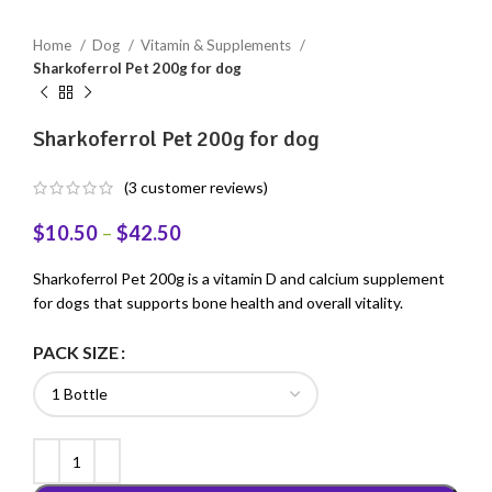
Home
Dog
Vitamin & Supplements
Sharkoferrol Pet 200g for dog
Sharkoferrol Pet 200g for dog
(
3
customer reviews)
$
10.50
–
$
42.50
Sharkoferrol Pet 200g is a vitamin D and calcium supplement
for dogs that supports bone health and overall vitality.
PACK SIZE