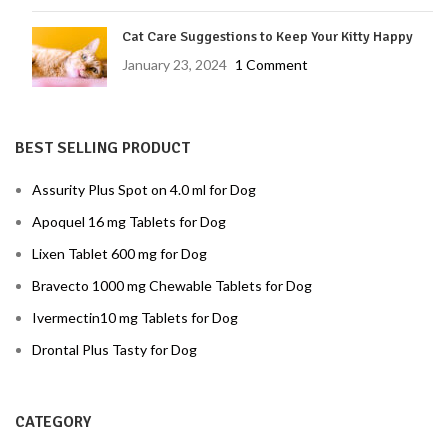
Cat Care Suggestions to Keep Your Kitty Happy
January 23, 2024
1 Comment
BEST SELLING PRODUCT
Assurity Plus Spot on 4.0 ml for Dog
Apoquel 16 mg Tablets for Dog
Lixen Tablet 600 mg for Dog
Bravecto 1000 mg Chewable Tablets for Dog
Ivermectin10 mg Tablets for Dog
Drontal Plus Tasty for Dog
CATEGORY