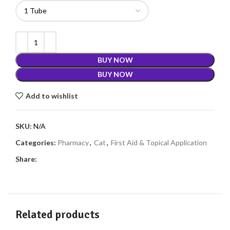
BUY NOW
BUY NOW
Add to wishlist
SKU:
N/A
Categories:
Pharmacy
,
Cat
,
First Aid & Topical Application
Share:
Related products