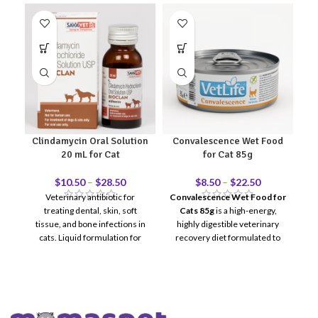
Clindamycin Oral Solution
Convalescence Wet Food
20 mL for Cat
for Cat 85g
$
10.50
–
$
28.50
$
8.50
–
$
22.50
Veterinary antibiotic for
Convalescence Wet Food for
treating dental, skin, soft
Cats 85g
is a high-energy,
Fa
tissue, and bone infections in
highly digestible veterinary
f
cats.
Liquid formulation for
recovery diet formulated to
easier oral administration.
For
support cats during illness,
veterinary use only.
post-surgical recovery,
trauma, or periods of severe
weight loss. Designed to
restore strength and maintain