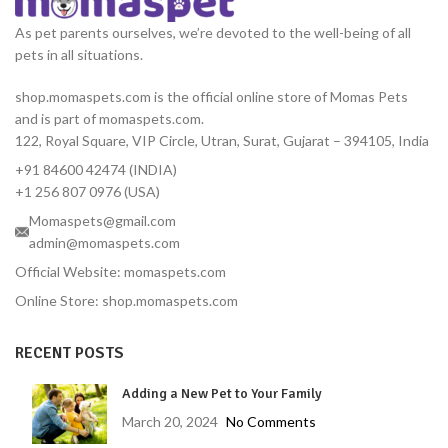
lean body mass, this nutrient-
dense formula provides
As pet parents ourselves, we’re devoted to the well-being of all
essential proteins, fats,
pets in all situations.
vitamins, and minerals
needed during critical
shop.momaspets.com is the official online store of Momas Pets
recovery phases.
and is part of momaspets.com.
122, Royal Square, VIP Circle, Utran, Surat, Gujarat – 394105, India
+91 84600 42474 (INDIA)
+1 256 807 0976 (USA)
Momaspets@gmail.com
admin@momaspets.com
Official Website: momaspets.com
Online Store: shop.momaspets.com
RECENT POSTS
Adding a New Pet to Your Family
March 20, 2024
No Comments