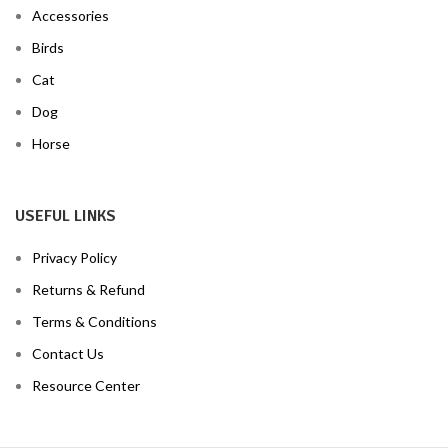
Accessories
Birds
Cat
Dog
Horse
USEFUL LINKS
Privacy Policy
Returns & Refund
Terms & Conditions
Contact Us
Resource Center