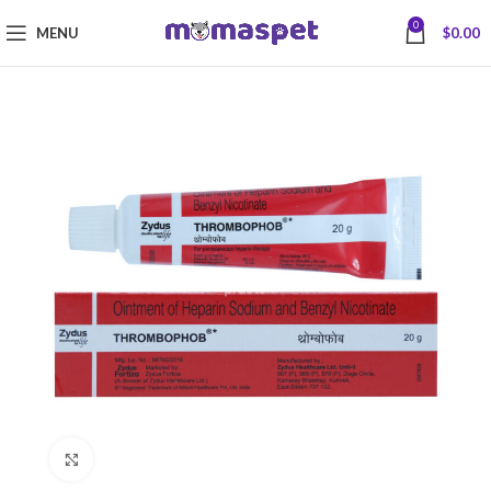
0
MENU
$
0.00
Click to enlarge