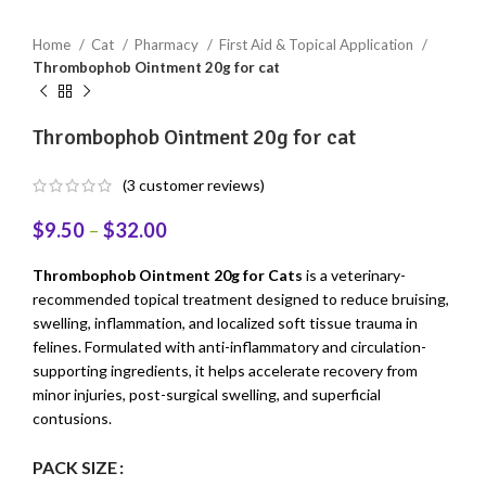
Home
Cat
Pharmacy
First Aid & Topical Application
Thrombophob Ointment 20g for cat
Thrombophob Ointment 20g for cat
(
3
customer reviews)
$
9.50
–
$
32.00
Thrombophob Ointment 20g for Cats
is a veterinary-
recommended topical treatment designed to reduce bruising,
swelling, inflammation, and localized soft tissue trauma in
felines. Formulated with anti-inflammatory and circulation-
supporting ingredients, it helps accelerate recovery from
minor injuries, post-surgical swelling, and superficial
contusions.
PACK SIZE