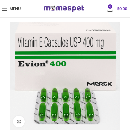
0
MENU
$
0.00
Click to enlarge