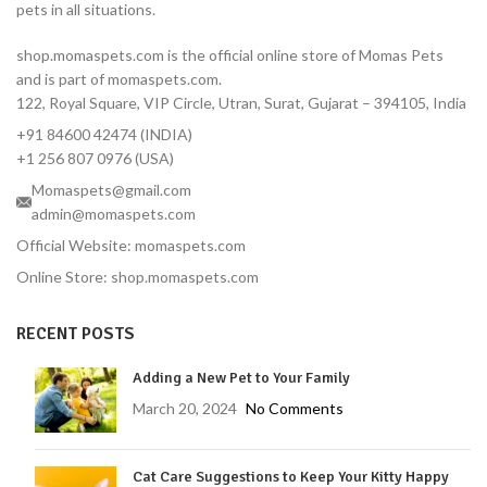
pets in all situations.
12-Week Protection — One
dose covers 3 full months
shop.momaspets.com is the official online store of Momas Pets
Fast-Acting — Kills fleas in 8
and is part of momaspets.com.
hours, ticks in 12 hours
122, Royal Square, VIP Circle, Utran, Surat, Gujarat – 394105, India
Correct Dose for Small
+91 84600 42474 (INDIA)
Dogs — Formulated for 2–
4.5 kg body weight
+1 256 807 0976 (USA)
Palatable Chewable — Most
Momaspets@gmail.com
dogs take it like a treat
admin@momaspets.com
No Topical Mess — No
Official Website: momaspets.com
residue, no bathing
Online Store: shop.momaspets.com
restrictions
Vet-Reviewed — Endorsed
RECENT POSTS
by Dr. Moliya with 16 years'
experience
Adding a New Pet to Your Family
Trusted Brand — MSD
Animal Health, used
March 20, 2024
No Comments
globally by veterinarians
Protects Against Tick-
Cat Care Suggestions to Keep Your Kitty Happy
Borne Diseases — Lyme