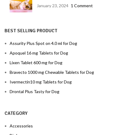
disease prevention
January 23, 2024
1 Comment
BEST SELLING PRODUCT
Assurity Plus Spot on 4.0 ml for Dog
Apoquel 16 mg Tablets for Dog
Lixen Tablet 600 mg for Dog
Bravecto 1000 mg Chewable Tablets for Dog
Ivermectin10 mg Tablets for Dog
Drontal Plus Tasty for Dog
CATEGORY
Accessories