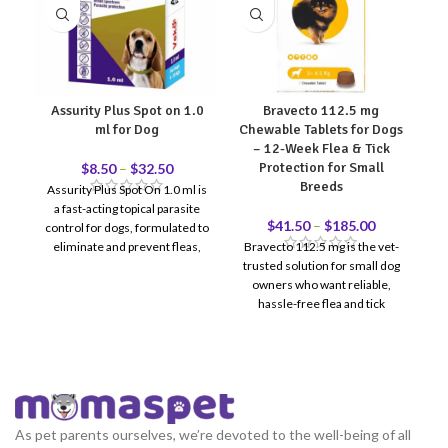
Assurity Plus Spot on 1.0
Bravecto 112.5 mg
ml for Dog
Chewable Tablets for Dogs
– 12-Week Flea & Tick
Protection for Small
$
8.50
–
$
32.50
Breeds
Assurity Plus Spot On 1.0 ml is
C
a fast-acting topical parasite
li
$
41.50
–
$
185.00
control for dogs, formulated to
ef
eliminate and prevent fleas,
Bravecto 112.5 mg is the vet-
h
ticks, and chewing lice for up to
trusted solution for small dog
30 days. Designed for regular
owners who want reliable,
monthly use, it provides
hassle-free flea and tick
reliable external parasite
protection. One chewable
protection while helping
tablet = 12 full weeks of
reduce itching, skin irritation,
coverage — no monthly
and reinfestation risk.
reminders, no messy topicals.
Recommended for dogs
weighing 2–4.5 kg. Reviewed &
As pet parents ourselves, we’re devoted to the well-being of all
recommended by Doctor