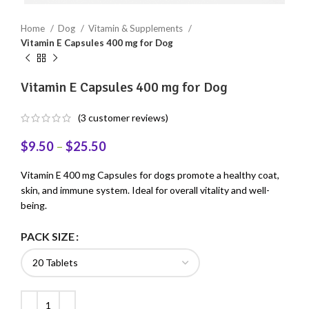
Home
Dog
Vitamin & Supplements
Vitamin E Capsules 400 mg for Dog
Vitamin E Capsules 400 mg for Dog
(
3
customer reviews)
$
9.50
–
$
25.50
Vitamin E 400 mg Capsules for dogs promote a healthy coat,
skin, and immune system. Ideal for overall vitality and well-
being.
PACK SIZE