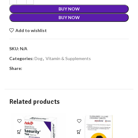
BUY NOW
BUY NOW
Add to wishlist
SKU:
N/A
Categories:
Dog
,
Vitamin & Supplements
Share:
Related products