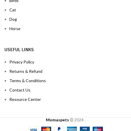
Birds
Cat
Dog
Horse
USEFUL LINKS
Privacy Policy
Returns & Refund
Terms & Conditions
Contact Us
Resource Center
Momaspets
2024
.