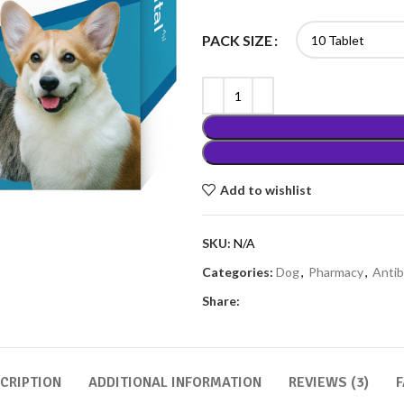
PACK SIZE
Add to wishlist
SKU:
N/A
Categories:
Dog
,
Pharmacy
,
Antib
Share:
CRIPTION
ADDITIONAL INFORMATION
REVIEWS (3)