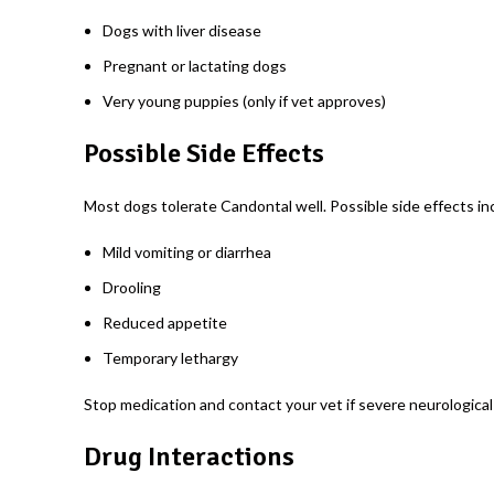
Dogs with liver disease
Pregnant or lactating dogs
Very young puppies (only if vet approves)
Possible Side Effects
Most dogs tolerate Candontal well. Possible side effects in
Mild vomiting or diarrhea
Drooling
Reduced appetite
Temporary lethargy
Stop medication and contact your vet if severe neurological 
Drug Interactions