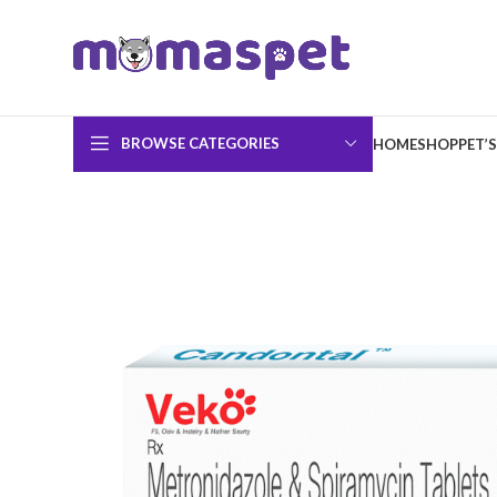
BROWSE CATEGORIES
HOME
SHOP
PET’