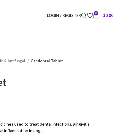
0
LOGIN / REGISTER
$
0.00
ic & Antifungal
Candontal Tablet
et
icines used to treat dental infections, gingivitis,
ial inflammation in dogs.