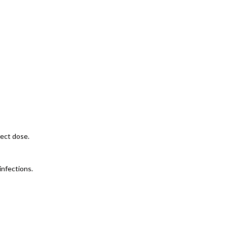
rect dose.
infections.