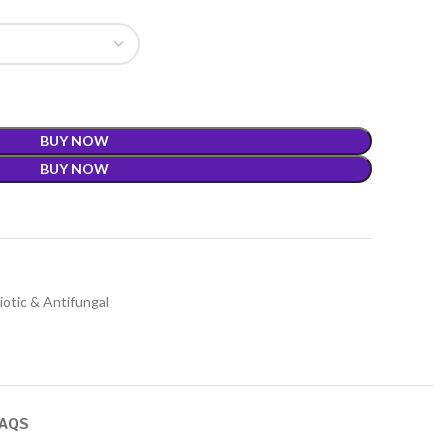
BUY NOW
BUY NOW
iotic & Antifungal
FAQS