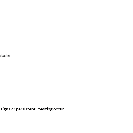
clude:
signs or persistent vomiting occur.