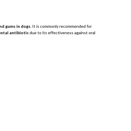
and gums in dogs
. It is commonly recommended for
ental antibiotic
due to its effectiveness against oral