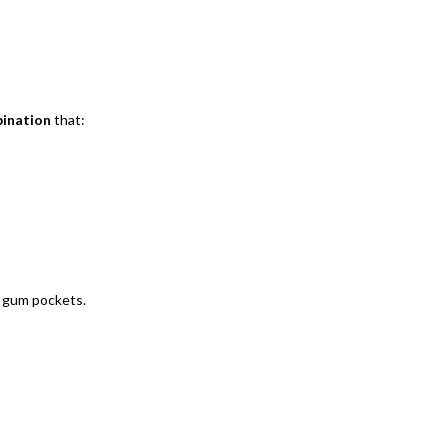
bination
that:
n gum pockets.