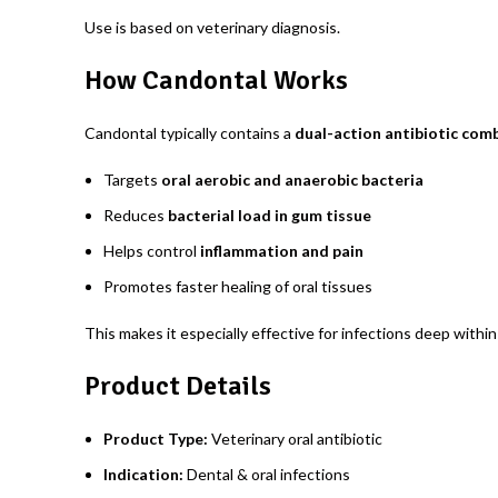
Use is based on veterinary diagnosis.
How Candontal Works
Candontal typically contains a
dual-action antibiotic com
Targets
oral aerobic and anaerobic bacteria
Reduces
bacterial load in gum tissue
Helps control
inflammation and pain
Promotes faster healing of oral tissues
This makes it especially effective for infections deep withi
Product Details
Product Type:
Veterinary oral antibiotic
Indication:
Dental & oral infections