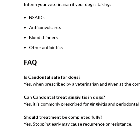
Inform your veterinarian if your dog is taking:
NSAIDs
Anticonvulsants
Blood thinners
Other antibiotics
FAQ
Is Candontal safe for dogs?
Yes, when prescribed by a veterinarian and given at the cor
Can Candontal treat gingivitis in dogs?
Yes, it is commonly prescribed for gingivitis and periodontal 
Should treatment be completed fully?
Yes. Stopping early may cause recurrence or resistance.