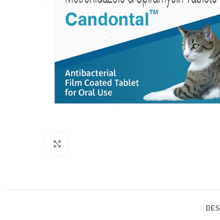
Click to enlarge
DES