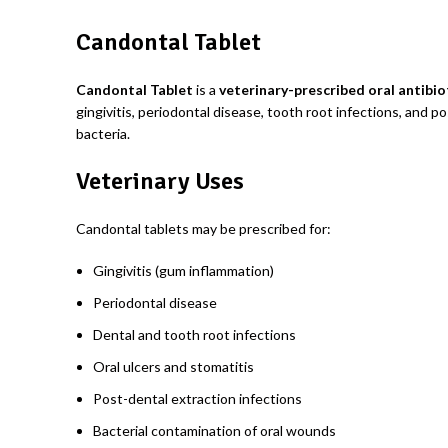
Candontal Tablet
Candontal Tablet
is a
veterinary-prescribed oral antibi
gingivitis, periodontal disease, tooth root infections, and 
bacteria.
Veterinary Uses
Candontal tablets may be prescribed for:
Gingivitis (gum inflammation)
Periodontal disease
Dental and tooth root infections
Oral ulcers and stomatitis
Post-dental extraction infections
Bacterial contamination of oral wounds