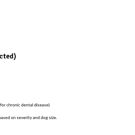
cted)
or chronic dental disease)
ased on severity and dog size.