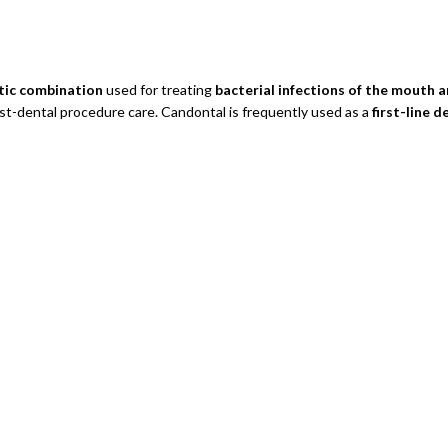
otic combination
used for treating
bacterial infections of the mouth 
post-dental procedure care. Candontal is frequently used as a
first-line d