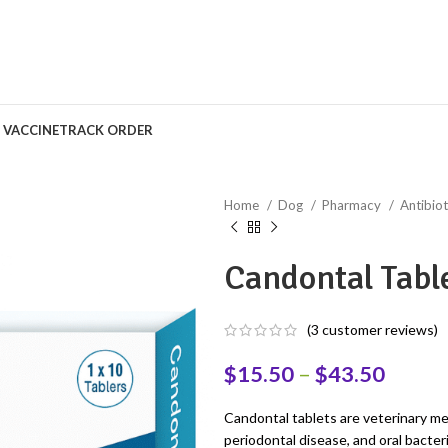
S VACCINE
TRACK ORDER
Home
Dog
Pharmacy
Antibiot
Candontal Tabl
(
3
customer reviews)
$
15.50
–
$
43.50
Candontal tablets are veterinary med
periodontal disease, and oral bacter