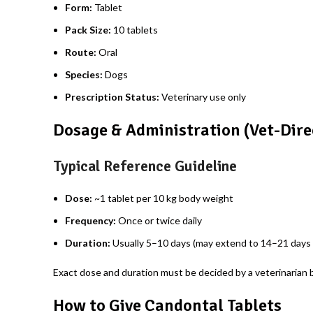
Form:
Tablet
Pack Size:
10 tablets
Route:
Oral
Species:
Dogs
Prescription Status:
Veterinary use only
Dosage & Administration (Vet-Dire
Typical Reference Guideline
Dose:
~1 tablet per 10 kg body weight
Frequency:
Once or twice daily
Duration:
Usually 5–10 days (may extend to 14–21 days f
Exact dose and duration must be decided by a veterinarian b
How to Give Candontal Tablets