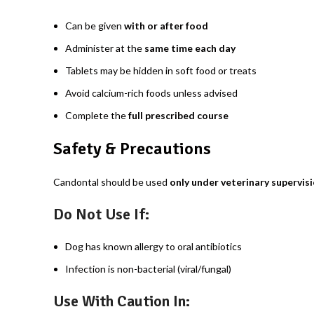
Can be given
with or after food
Administer at the
same time each day
Tablets may be hidden in soft food or treats
Avoid calcium-rich foods unless advised
Complete the
full prescribed course
Safety & Precautions
Candontal should be used
only under veterinary supervis
Do Not Use If:
Dog has known allergy to oral antibiotics
Infection is non-bacterial (viral/fungal)
Use With Caution In: