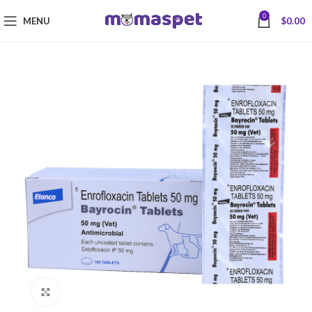
0
MENU
$
0.00
Click to enlarge