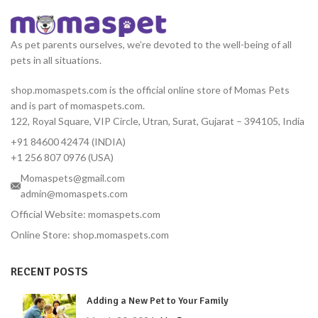
As pet parents ourselves, we’re devoted to the well-being of all
pets in all situations.
shop.momaspets.com is the official online store of Momas Pets
and is part of momaspets.com.
122, Royal Square, VIP Circle, Utran, Surat, Gujarat – 394105, India
+91 84600 42474 (INDIA)
+1 256 807 0976 (USA)
Momaspets@gmail.com
admin@momaspets.com
Official Website: momaspets.com
Online Store: shop.momaspets.com
RECENT POSTS
Adding a New Pet to Your Family