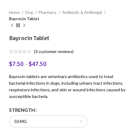
Home
Dog
Pharmacy
Antibiotic & Antifungal
Bayrocin Tablet
Bayrocin Tablet
(
3
customer reviews)
$
7.50
–
$
47.50
Bayrocin tablets are veterinary antibiotics used to treat
bacterial infections in dogs, including urinary tract infections,
respiratory infections, and skin or wound infections caused by
susceptible bacteria.
STRENGTH