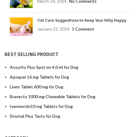
March 20, 2024
No Comments
Cat Care Suggestions to Keep Your Kitty Happy
January 23, 2024
1 Comment
BEST SELLING PRODUCT
Assurity Plus Spot on 4.0 ml for Dog
Apoquel 16 mg Tablets for Dog
Lixen Tablet 600 mg for Dog
Bravecto 1000 mg Chewable Tablets for Dog
Ivermectin10 mg Tablets for Dog
Drontal Plus Tasty for Dog