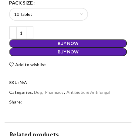
PACK SIZE
BUY NOW
BUY NOW
Add to wishlist
SKU:
N/A
Categories:
Dog
,
Pharmacy
,
Antibiotic & Antifungal
Share:
Related products