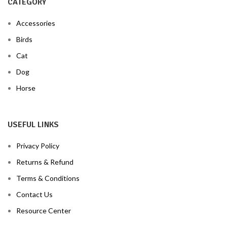
CATEGORY
Accessories
Birds
Cat
Dog
Horse
USEFUL LINKS
Privacy Policy
Returns & Refund
Terms & Conditions
Contact Us
Resource Center