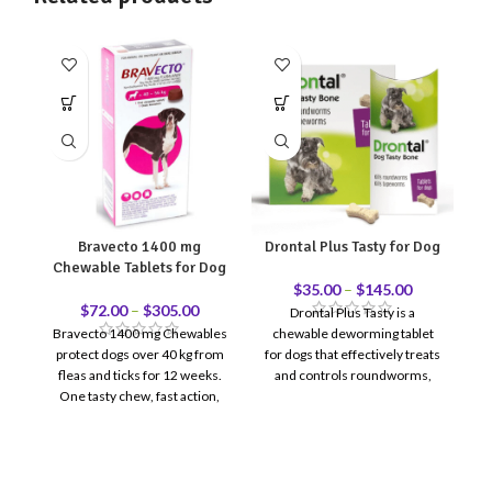
Bravecto 1400 mg
Drontal Plus Tasty for Dog
Chewable Tablets for Dog
S
$
35.00
–
$
145.00
$
72.00
–
$
305.00
Drontal Plus Tasty is a
Bravecto 1400 mg Chewables
chewable deworming tablet
protect dogs over 40 kg from
for dogs that effectively treats
Po
fleas and ticks for 12 weeks.
and controls roundworms,
t
One tasty chew, fast action,
hookworms, whipworms, and
long-lasting defense.
tapeworms. Its palatable flavor
makes dosing easy and stress-
free.