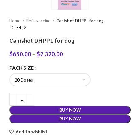
Home
Pet's vaccine
Canishot DHPPL for dog
Canishot DHPPL for dog
$
650.00
–
$
2,320.00
PACK SIZE
BUY NOW
BUY NOW
Add to wishlist