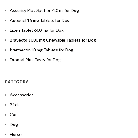
Assurity Plus Spot on 4.0 ml for Dog
Apoquel 16 mg Tablets for Dog
Lixen Tablet 600 mg for Dog
Bravecto 1000 mg Chewable Tablets for Dog
Ivermectin10 mg Tablets for Dog
Drontal Plus Tasty for Dog
CATEGORY
Accessories
Birds
Cat
Dog
Horse