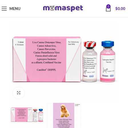
0
MENU
$
0.00
Click to enlarge