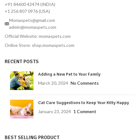
+91 84600 42474 (INDIA)
+1 256 807 0976 (USA)
Momaspets@gmail.com
admin@momaspets.com
Official Website: momaspets.com
Online Store: shop.momaspets.com
RECENT POSTS
Adding a New Pet to Your Family
March 20, 2024
No Comments
Cat Care Suggestions to Keep Your Kitty Happy
January 23, 2024
1 Comment
BEST SELLING PRODUCT