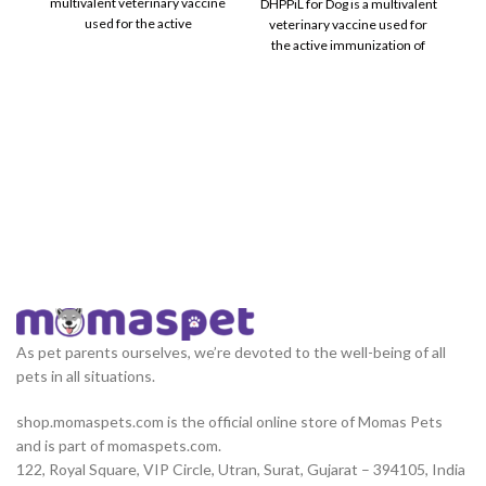
multivalent veterinary vaccine
DHPPiL for Dog is a multivalent
used for the active
veterinary vaccine used for
immunization of healthy
the active immunization of
C
healthy
im
As pet parents ourselves, we’re devoted to the well-being of all
pets in all situations.
shop.momaspets.com is the official online store of Momas Pets
and is part of momaspets.com.
122, Royal Square, VIP Circle, Utran, Surat, Gujarat – 394105, India