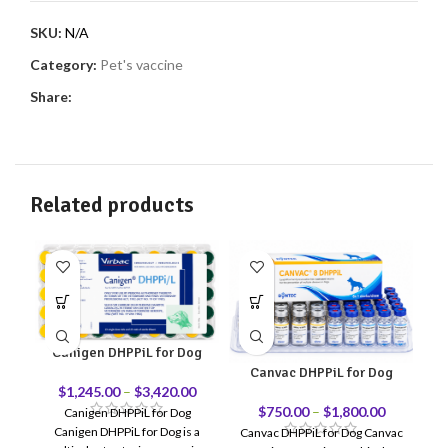
SKU:
N/A
Category:
Pet's vaccine
Share:
Related products
Canigen DHPPiL for Dog
Canvac DHPPiL for Dog
$
1,245.00
–
$
3,420.00
$
750.00
–
$
1,800.00
Canigen DHPPiL for Dog
Canigen DHPPiL for Dog is a
Canvac DHPPiL for Dog Canvac