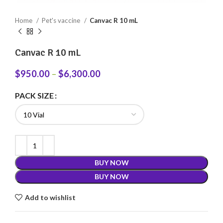
Home
Pet's vaccine
Canvac R 10 mL
Canvac R 10 mL
$
950.00
–
$
6,300.00
PACK SIZE
BUY NOW
BUY NOW
Add to wishlist