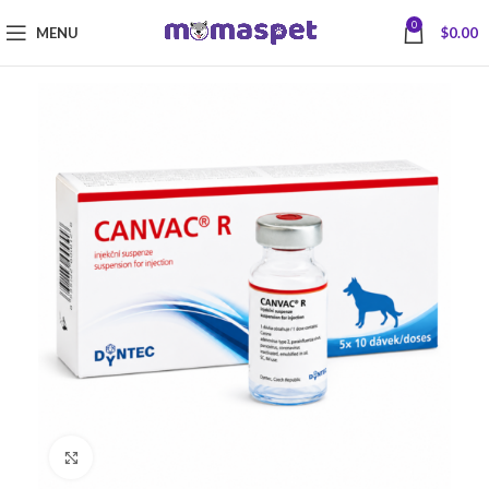
0
MENU
$
0.00
Click to enlarge