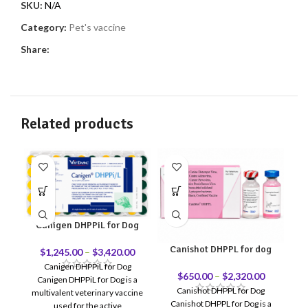
SKU:
N/A
Category:
Pet's vaccine
Share:
Related products
Canigen DHPPiL for Dog
Canishot DHPPL for dog
$
1,245.00
–
$
3,420.00
Canigen DHPPiL for Dog
$
650.00
–
$
2,320.00
Canigen DHPPiL for Dog is a
Ca
Canishot DHPPL for Dog
multivalent veterinary vaccine
DH
Canishot DHPPL for Dog is a
used for the active
v