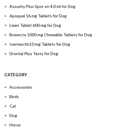
Assurity Plus Spot on 4.0 ml for Dog
Apoquel 16 mg Tablets for Dog
Lixen Tablet 600 mg for Dog
Bravecto 1000 mg Chewable Tablets for Dog
Ivermectin10 mg Tablets for Dog
Drontal Plus Tasty for Dog
CATEGORY
Accessories
Birds
Cat
Dog
Horse