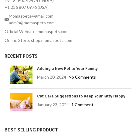
+91 84600 42474 (INDIA)
+1 256 807 0976 (USA)
Momaspets@gmail.com
admin@momaspets.com
Official Website: momaspets.com
Online Store: shop.momaspets.com
RECENT POSTS
Adding a New Pet to Your Family
March 20, 2024
No Comments
Cat Care Suggestions to Keep Your Kitty Happy
January 23, 2024
1 Comment
BEST SELLING PRODUCT