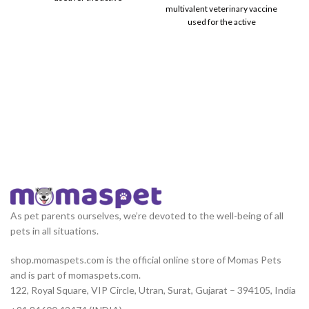
multivalent veterinary vaccine
immunization of healthy
used for the active
immunization of healthy
As pet parents ourselves, we’re devoted to the well-being of all
pets in all situations.
shop.momaspets.com is the official online store of Momas Pets
and is part of momaspets.com.
122, Royal Square, VIP Circle, Utran, Surat, Gujarat – 394105, India