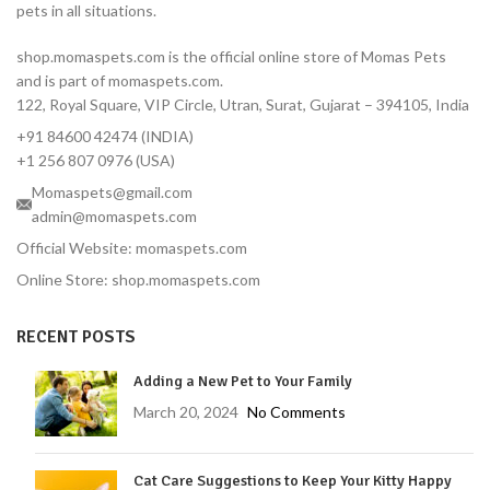
pets in all situations.
12-Week Protection — One
dose covers 3 full months
shop.momaspets.com is the official online store of Momas Pets
Fast-Acting — Kills fleas in 8
and is part of momaspets.com.
hours, ticks in 12 hours
122, Royal Square, VIP Circle, Utran, Surat, Gujarat – 394105, India
Correct Dose for Small
+91 84600 42474 (INDIA)
Dogs — Formulated for 2–
4.5 kg body weight
+1 256 807 0976 (USA)
Palatable Chewable — Most
Momaspets@gmail.com
dogs take it like a treat
admin@momaspets.com
No Topical Mess — No
Official Website: momaspets.com
residue, no bathing
Online Store: shop.momaspets.com
restrictions
Vet-Reviewed — Endorsed
RECENT POSTS
by Dr. Moliya with 16 years'
experience
Adding a New Pet to Your Family
Trusted Brand — MSD
Animal Health, used
March 20, 2024
No Comments
globally by veterinarians
Protects Against Tick-
Cat Care Suggestions to Keep Your Kitty Happy
Borne Diseases — Lyme