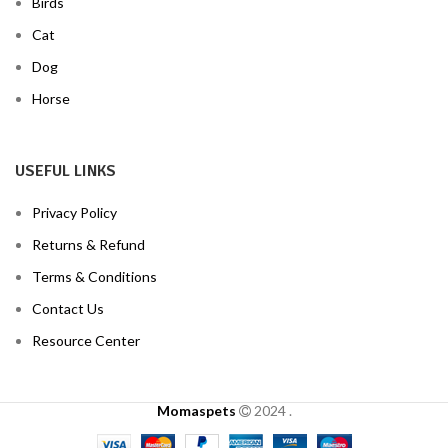
Birds
Cat
Dog
Horse
USEFUL LINKS
Privacy Policy
Returns & Refund
Terms & Conditions
Contact Us
Resource Center
Momaspets
2024
.