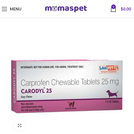
0
MENU
$
0.00
Click to enlarge