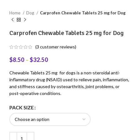
Home
Dog
Carprofen Chewable Tablets 25 mg for Dog
Carprofen Chewable Tablets 25 mg for Dog
(
3
customer reviews)
$
8.50
–
$
32.50
Chewable Tablets 25 mg for dogs is a non-steroidal anti-
inflammatory drug (NSAID) used to relieve pain, inflammation,
and stiffness caused by osteoarthritis, joint problems, or
post-operative conditions.
PACK SIZE