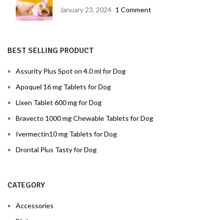
disease prevention
January 23, 2024
1 Comment
BEST SELLING PRODUCT
Assurity Plus Spot on 4.0 ml for Dog
Apoquel 16 mg Tablets for Dog
Lixen Tablet 600 mg for Dog
Bravecto 1000 mg Chewable Tablets for Dog
Ivermectin10 mg Tablets for Dog
Drontal Plus Tasty for Dog
CATEGORY
Accessories