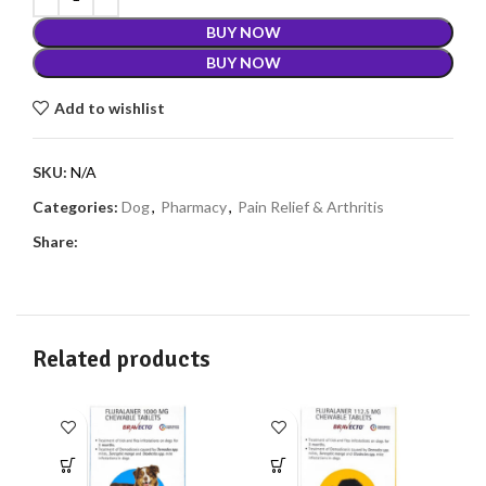
BUY NOW
BUY NOW
Add to wishlist
SKU:
N/A
Categories:
Dog
,
Pharmacy
,
Pain Relief & Arthritis
Share:
Related products