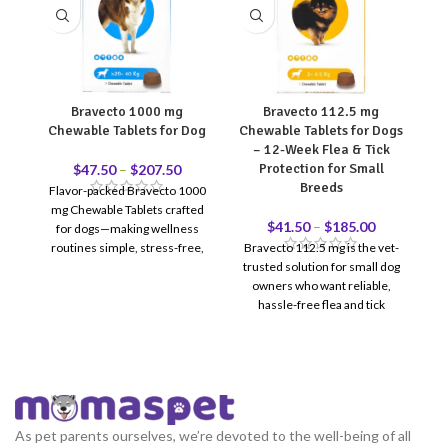
Bravecto 1000 mg
Bravecto 112.5 mg
Dr
Chewable Tablets for Dog
Chewable Tablets for Dogs
– 12-Week Flea & Tick
Protection for Small
$
47.50
–
$
207.50
Breeds
Flavor-packed Bravecto 1000
c
mg Chewable Tablets crafted
fo
$
41.50
–
$
185.00
for dogs—making wellness
routines simple, stress-free,
Bravecto 112.5 mg is the vet-
h
and delicious.
trusted solution for small dog
ta
owners who want reliable,
ma
hassle-free flea and tick
protection. One chewable
tablet = 12 full weeks of
coverage — no monthly
reminders, no messy topicals.
Recommended for dogs
weighing 2–4.5 kg. Reviewed &
As pet parents ourselves, we’re devoted to the well-being of all
recommended by Doctor