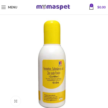
0
MENU
$
0.00
Click to enlarge