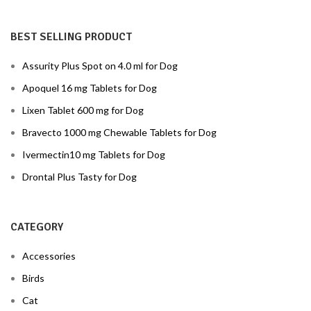
BEST SELLING PRODUCT
Assurity Plus Spot on 4.0 ml for Dog
Apoquel 16 mg Tablets for Dog
Lixen Tablet 600 mg for Dog
Bravecto 1000 mg Chewable Tablets for Dog
Ivermectin10 mg Tablets for Dog
Drontal Plus Tasty for Dog
CATEGORY
Accessories
Birds
Cat