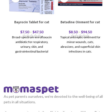
Bayrocin Tablet for cat
Betadine Oinment for cat
Cl
$
7.50
–
$
47.50
$
8.50
–
$
94.50
Broad-spectrum enrofloxacin
Topical antiseptic ointment for
antibiotic for respiratory,
minor wounds, cuts,
urinary, skin, and
abrasions, and superficial skin
gastrointestinal bacterial
infections in cats.
ti
infections in cats.
ea
As pet parents ourselves, we’re devoted to the well-being of all
pets in all situations.