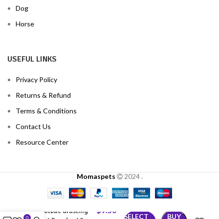
Dog
Horse
USEFUL LINKS
Privacy Policy
Returns & Refund
Terms & Conditions
Contact Us
Resource Center
Momaspets
2024
.
$
9.50
Gotbac drusting
SELECT
BUY
0