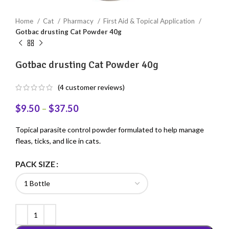
Home
Cat
Pharmacy
First Aid & Topical Application
Gotbac drusting Cat Powder 40g
Gotbac drusting Cat Powder 40g
(
4
customer reviews)
$
9.50
–
$
37.50
Topical parasite control powder formulated to help manage
fleas, ticks, and lice in cats.
PACK SIZE