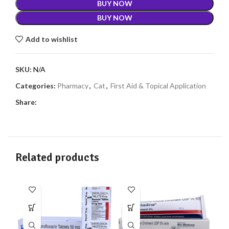
BUY NOW
BUY NOW
Add to wishlist
SKU:
N/A
Categories:
Pharmacy
,
Cat
,
First Aid & Topical Application
Share:
Related products