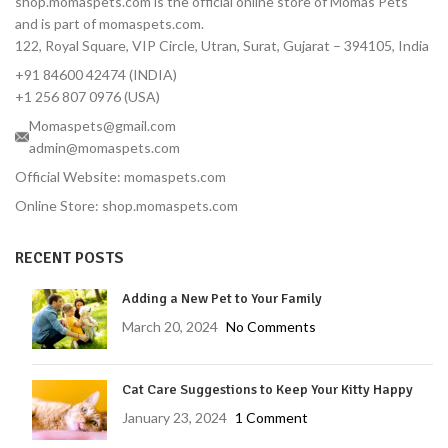
shop.momaspets.com is the official online store of Momas Pets
and is part of momaspets.com.
122, Royal Square, VIP Circle, Utran, Surat, Gujarat – 394105, India
+91 84600 42474 (INDIA)
+1 256 807 0976 (USA)
Momaspets@gmail.com
admin@momaspets.com
Official Website: momaspets.com
Online Store: shop.momaspets.com
RECENT POSTS
Adding a New Pet to Your Family
March 20, 2024
No Comments
Cat Care Suggestions to Keep Your Kitty Happy
January 23, 2024
1 Comment