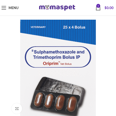
0
MENU
$
0.00
Click to enlarge