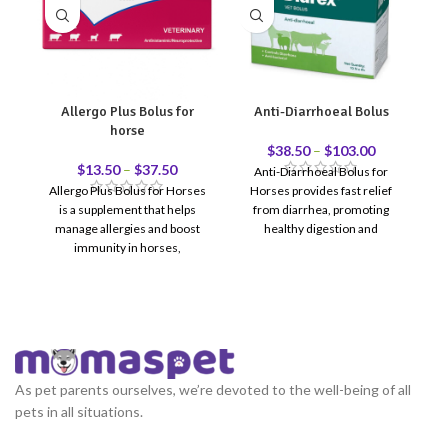
Allergo Plus Bolus for
Anti-Diarrhoeal Bolus
C
horse
$
38.50
–
$
103.00
$
13.50
–
$
37.50
Anti-Diarrhoeal Bolus for
Allergo Plus Bolus for Horses
Horses provides fast relief
C
is a supplement that helps
from diarrhea, promoting
manage allergies and boost
healthy digestion and
immunity in horses,
comfort."
ba
promoting overall health and
q
comfort.
As pet parents ourselves, we’re devoted to the well-being of all
pets in all situations.