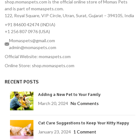
shop.momaspets.com is the official online store of Momas Pets
and is part of momaspets.com.
122, Royal Square, VIP Circle, Utran, Surat, Gujarat – 394105, India
+91 84600 42474 (INDIA)
+1 256 807 0976 (USA)
Momaspets@gmail.com
admin@momaspets.com
Official Website: momaspets.com
Online Store: shop.momaspets.com
RECENT POSTS
Adding a New Pet to Your Family
March 20, 2024
No Comments
Cat Care Suggestions to Keep Your Kitty Happy
January 23, 2024
1 Comment