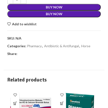
BUY NOW
BUY NOW
Add to wishlist
SKU:
N/A
Categories:
Pharmacy
,
Antibiotic & Antifungal
,
Horse
Share:
Related products