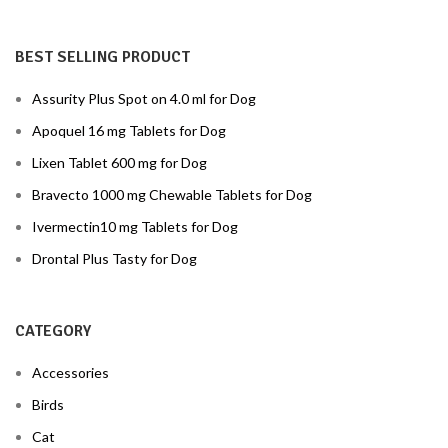
BEST SELLING PRODUCT
Assurity Plus Spot on 4.0 ml for Dog
Apoquel 16 mg Tablets for Dog
Lixen Tablet 600 mg for Dog
Bravecto 1000 mg Chewable Tablets for Dog
Ivermectin10 mg Tablets for Dog
Drontal Plus Tasty for Dog
CATEGORY
Accessories
Birds
Cat