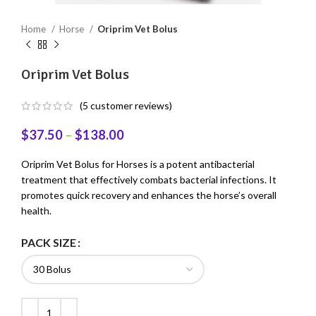
Home
Horse
Oriprim Vet Bolus
Oriprim Vet Bolus
(
5
customer reviews)
$
37.50
–
$
138.00
Oriprim Vet Bolus for Horses is a potent antibacterial
treatment that effectively combats bacterial infections. It
promotes quick recovery and enhances the horse’s overall
health.
PACK SIZE