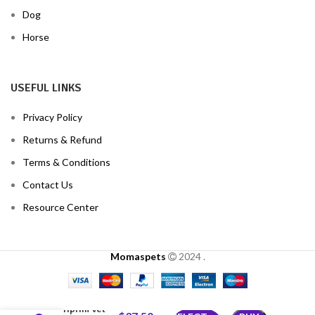
Dog
Horse
USEFUL LINKS
Privacy Policy
Returns & Refund
Terms & Conditions
Contact Us
Resource Center
Momaspets
2024
.
Oriprim Vet