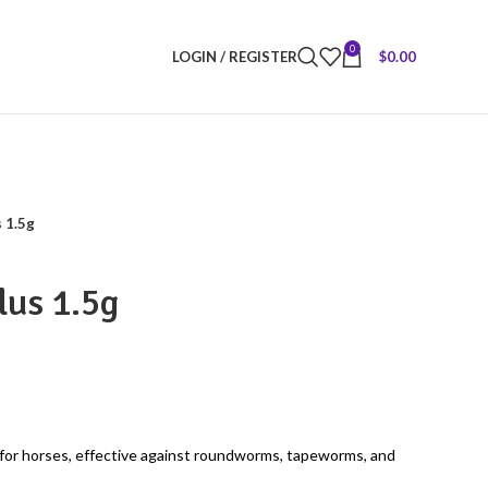
0
LOGIN / REGISTER
$
0.00
 1.5g
lus 1.5g
for horses, effective against roundworms, tapeworms, and