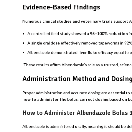
Evidence-Based Findings
Numerous
clinical studies and veterinary trials
support Al
A controlled field study showed a
95–100% reduction
in
A single oral dose effectively removed tapeworms in 92%
Albendazole demonstrated
liver fluke efficacy
equal to o
These results affirm Albendazole’s role as a trusted, scien
Administration Method and Dosing 
Proper administration and accurate dosing are essential to 
how to administer the bolus
,
correct dosing based on b
How to Administer Albendazole Bolus 
Albendazole is administered
orally
, meaning it should be de