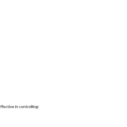
ffective in controlling: