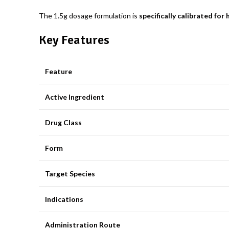
The 1.5g dosage formulation is
specifically calibrated for
Key Features
Feature
Active Ingredient
Drug Class
Form
Target Species
Indications
Administration Route