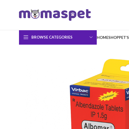
BROWSE CATEGORIES
HOME
SHOP
PET’