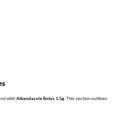
es
trol with
Albendazole Bolus 1.5g
. This section outlines