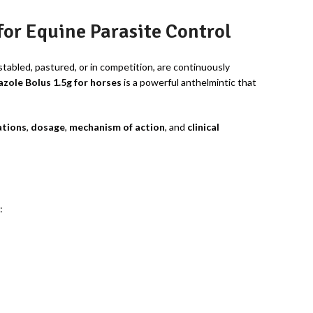
or Equine Parasite Control
tabled, pastured, or in competition, are continuously
zole Bolus 1.5g for horses
is a powerful anthelmintic that
ations
,
dosage
,
mechanism of action
, and
clinical
: