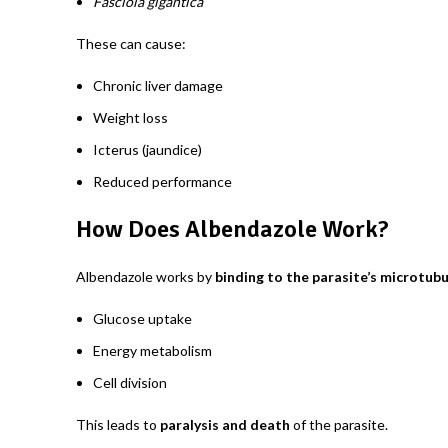
Fasciola gigantica
These can cause:
Chronic liver damage
Weight loss
Icterus (jaundice)
Reduced performance
How Does Albendazole Work?
Albendazole works by
binding to the parasite’s microtub
Glucose uptake
Energy metabolism
Cell division
This leads to
paralysis and death
of the parasite.