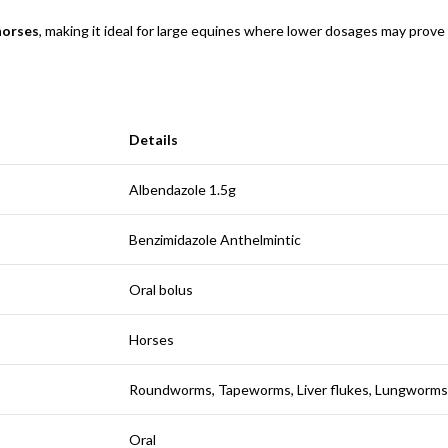
 horses
, making it ideal for large equines where lower dosages may prove 
Details
Albendazole 1.5g
Benzimidazole Anthelmintic
Oral bolus
Horses
Roundworms, Tapeworms, Liver flukes, Lungworms
Oral