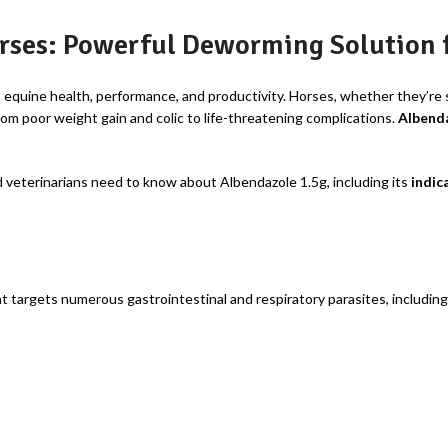
rses: Powerful Deworming Solution f
o equine health, performance, and productivity. Horses, whether they’re s
om poor weight gain and colic to life-threatening complications.
Albenda
 veterinarians need to know about Albendazole 1.5g, including its
indic
t targets numerous gastrointestinal and respiratory parasites, including