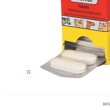
Click to enlarge
DES