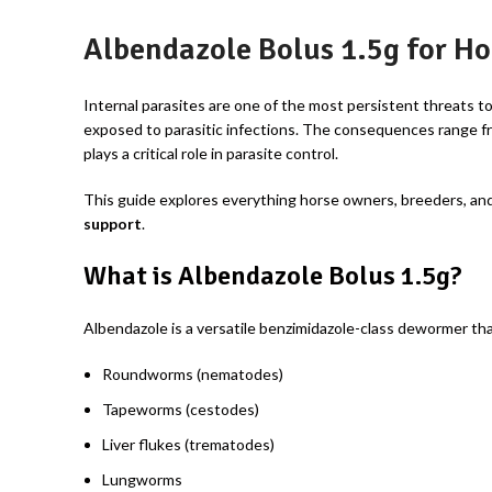
Albendazole Bolus 1.5g for Ho
Internal parasites are one of the most persistent threats t
exposed to parasitic infections. The consequences range fr
plays a critical role in parasite control.
This guide explores everything horse owners, breeders, and
support
.
What is Albendazole Bolus 1.5g?
Albendazole is a versatile benzimidazole-class dewormer tha
Roundworms (nematodes)
Tapeworms (cestodes)
Liver flukes (trematodes)
Lungworms