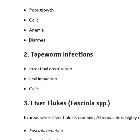
Poor growth
Colic
Anemia
Diarrhea
2.
Tapeworm Infections
Intestinal obstruction
Ileal impaction
Colic
3.
Liver Flukes (Fasciola spp.)
In areas where liver fluke is endemic, Albendazole is highly e
Fasciola hepatica