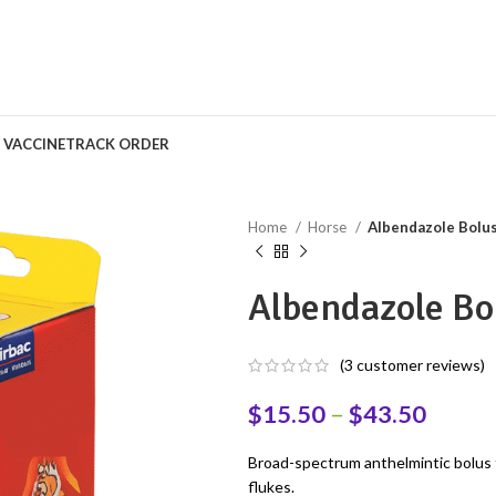
S VACCINE
TRACK ORDER
Home
Horse
Albendazole Bolus
Albendazole Bo
(
3
customer reviews)
$
15.50
–
$
43.50
Broad-spectrum anthelmintic bolus 
flukes.