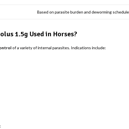
Based on parasite burden and deworming schedule
olus 1.5g Used in Horses?
ontrol
of a variety of internal parasites. Indications include:
: