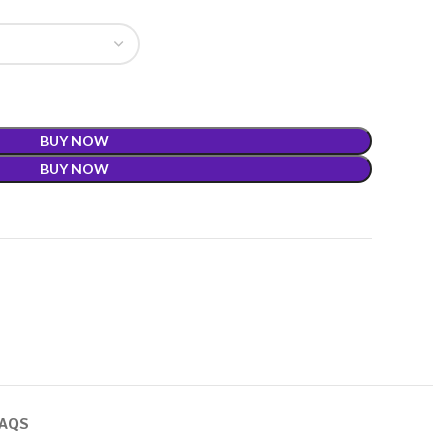
BUY NOW
BUY NOW
FAQS