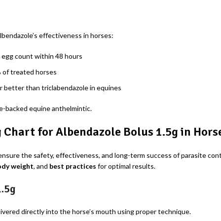
bendazole’s effectiveness in horses:
 egg count within 48 hours
 of treated horses
r better than triclabendazole in equines
ce-backed equine anthelmintic.
Chart for Albendazole Bolus 1.5g in Hors
ensure the safety, effectiveness, and long-term success of parasite con
ody weight
, and
best practices
for optimal results.
1.5g
livered directly into the horse’s mouth using proper technique.