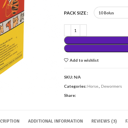
PACK SIZE
Add to wishlist
SKU:
N/A
Categories:
Horse
,
Dewormers
Share:
CRIPTION
ADDITIONAL INFORMATION
REVIEWS (3)