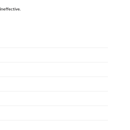
ineffective.