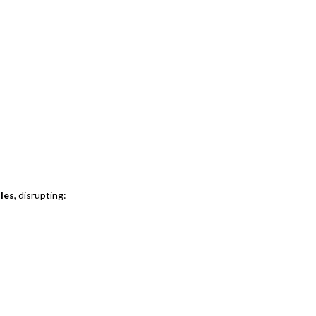
ules
, disrupting: