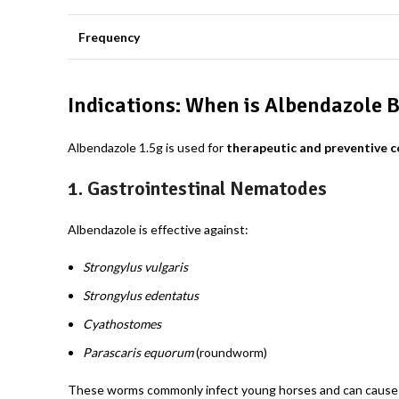
Frequency
Indications: When is Albendazole B
Albendazole 1.5g
is used for
therapeutic and preventive c
1.
Gastrointestinal Nematodes
Albendazole is effective against:
Strongylus vulgaris
Strongylus edentatus
Cyathostomes
Parascaris equorum
(roundworm)
These worms commonly infect young horses and can cause